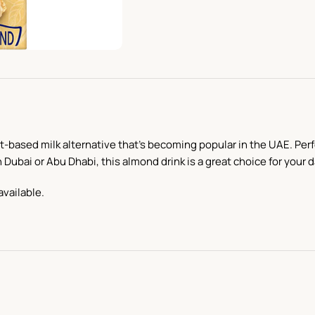
nt-based milk alternative that’s becoming popular in the UAE. Perfec
 Dubai or Abu Dhabi, this almond drink is a great choice for your 
available.