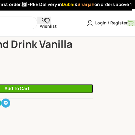
st order.
🆓 FREE Delivery in
Dubai
&
Sharjah
on orders above 100 
Login / Register
Wishlist
mond Drink Vanilla Flavour 1Ltr
d Drink Vanilla
Add To Cart