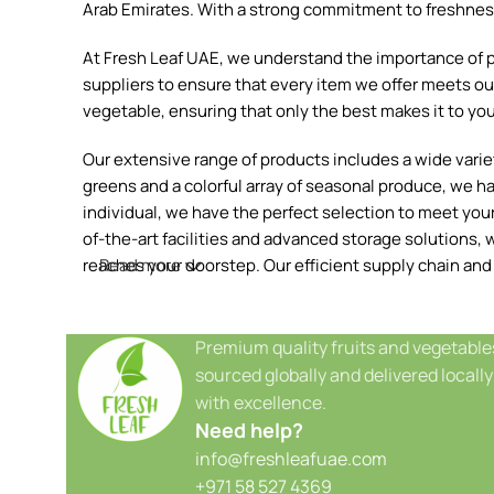
Arab Emirates. With a strong commitment to freshness, 
At Fresh Leaf UAE, we understand the importance of pr
suppliers to ensure that every item we offer meets our
vegetable, ensuring that only the best makes it to you
Our extensive range of products includes a wide variety
greens and a colorful array of seasonal produce, we h
individual, we have the perfect selection to meet your 
of-the-art facilities and advanced storage solutions, w
reaches your doorstep. Our efficient supply chain and
Read more
Premium quality fruits and vegetable
sourced globally and delivered locally
with excellence.
Need help?
info@freshleafuae.com
+971 58 527 4369