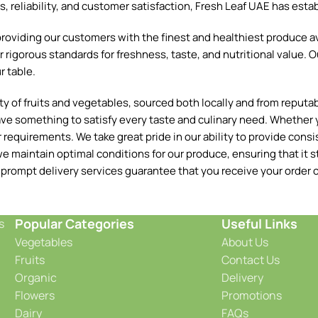
reliability, and customer satisfaction, Fresh Leaf UAE has establ
oviding our customers with the finest and healthiest produce ava
 rigorous standards for freshness, taste, and nutritional value. O
r table.
 of fruits and vegetables, sourced both locally and from reputable
ave something to satisfy every taste and culinary need. Whether y
requirements. We take great pride in our ability to provide consis
e maintain optimal conditions for our produce, ensuring that it st
 prompt delivery services guarantee that you receive your order o
Popular Categories
Useful Links
s
Vegetables
About Us
Fruits
Contact Us
Organic
Delivery
Flowers
Promotions
Dairy
FAQs