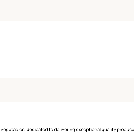
and vegetables, dedicated to delivering exceptional quality produ