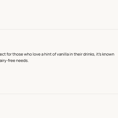
t for those who love a hint of vanilla in their drinks, it’s known
dairy-free needs.