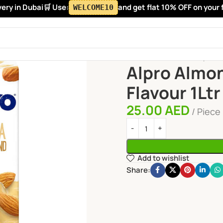
y in Dubai
🛒 Use:
and get flat 10% OFF on your fir
WELCOME10
Home
Fresh Juices
Alpro Al
Alpro Almon
Flavour 1Ltr
25.00
AED
Piece
Add to wishlist
Share: