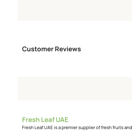
Customer Reviews
Fresh Leaf UAE
Fresh Leaf UAE is a premier supplier of fresh fruits 