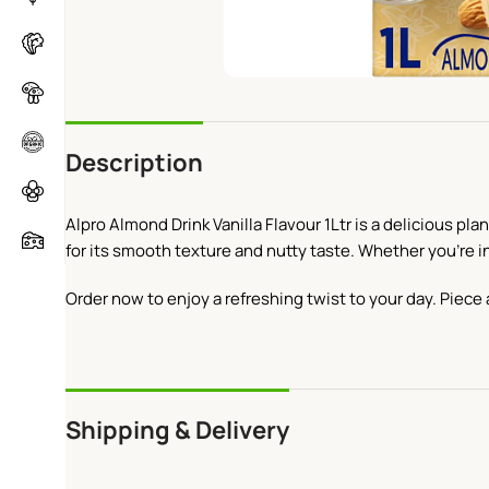
Description
Alpro Almond Drink Vanilla Flavour 1Ltr is a delicious pla
for its smooth texture and nutty taste. Whether you’re in
Order now to enjoy a refreshing twist to your day. Piece 
Shipping & Delivery