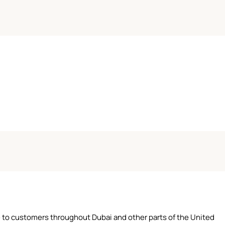
ce to customers throughout Dubai and other parts of the United