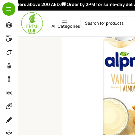
i
on orders above 200 AED.
🚚 Order by 2PM for same-day deliver
All Categories