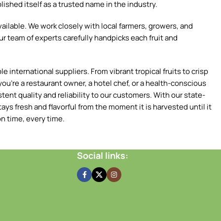
ished itself as a trusted name in the industry.
ilable. We work closely with local farmers, growers, and
ur team of experts carefully handpicks each fruit and
 international suppliers. From vibrant tropical fruits to crisp
ou're a restaurant owner, a hotel chef, or a health-conscious
tent quality and reliability to our customers. With our state-
ays fresh and flavorful from the moment it is harvested until it
n time, every time.
Social links: