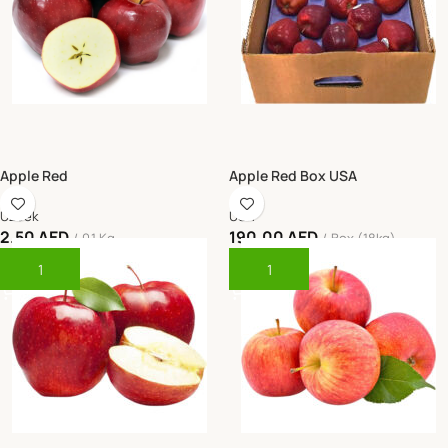
Apple Red
Apple Red Box USA
Uzbek
USA
2.50
AED
190.00
AED
0.1 Kg
Box (18kg)
Add To Cart
Add To Cart