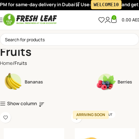
 same-day delivery in Dubai
🛒 Use:
and get flat 10
WELCOME10
0
0.00
AE
Fruits
Home
Fruits
Bananas
Berries
Show column
ARRIVING SOON
SOLD OUT