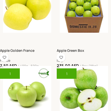
Apple Golden France
Apple Green Box
France
Italy
7.50
AED
235.00
AED
400g - 500g
Box (18kg)
Add To Cart
Add To Cart