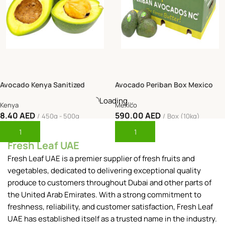
Avocado Kenya Sanitized
Avocado Periban Box Mexico
-42%
Kenya
Mexico
8.40
AED
590.00
AED
450g - 500g
Box (10kg)
Add To Cart
Add To Cart