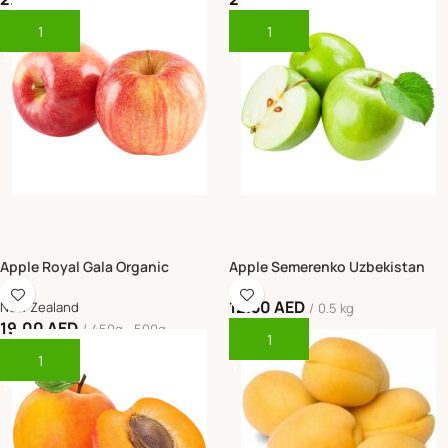
Piece
Box (18kg)
Add To Cart
Add To Cart
Apple Royal Gala Organic
Apple Semerenko Uzbekistan
12.50
AED
New Zealand
0.5 kg
19.00
AED
450g - 500g
Add To Cart
Add To Cart