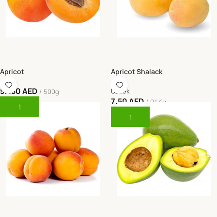
Apricot
Apricot Shalack
57.50
AED
Uzbek
500g
7.50
AED
0.1 Kg
Add To Cart
Add To Cart