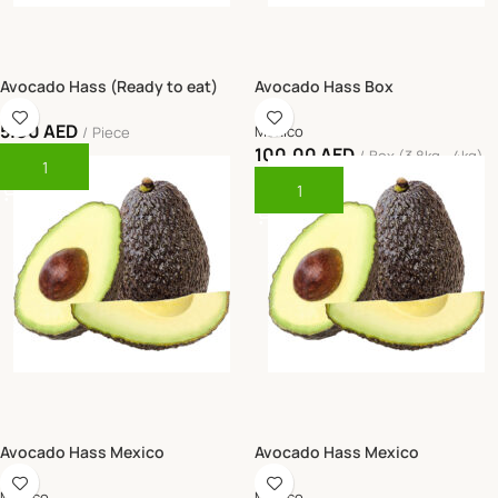
Avocado Hass (Ready to eat)
Avocado Hass Box
5.00
AED
Mexico
Piece
100.00
AED
Box (3.8kg - 4kg)
Add To Cart
Add To Cart
Avocado Hass Mexico
Avocado Hass Mexico
Mexico
Mexico