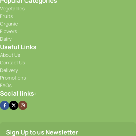
Banana
Banana Blossom Flower
5.00
AED
Uzbek
Piece (450g - 500g)
5.00
AED
0.5 kg
Add To Cart
Add To Cart