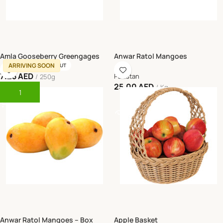
Amla Gooseberry Greengages
Anwar Ratol Mangoes
ARRIVING SOON
SOLD OUT
7.25
AED
Pakistan
250g
25.00
AED
Kg
Add To Cart
Read More
Anwar Ratol Mangoes – Box
Apple Basket