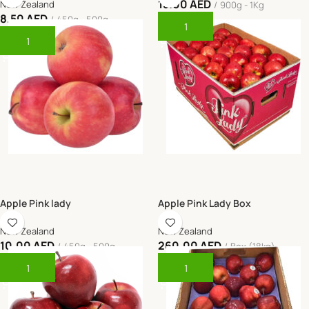
15.00
AED
New Zealand
900g - 1Kg
8.50
AED
450g - 500g
Add To Cart
Add To Cart
Apple Pink lady
Apple Pink Lady Box
New Zealand
New Zealand
10.00
AED
260.00
AED
450g - 500g
Box (18kg)
Add To Cart
Add To Cart