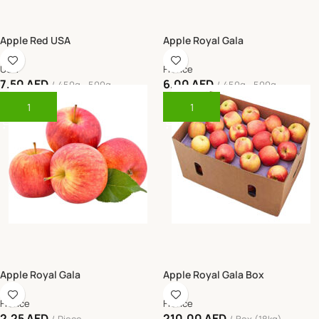
Apple Red USA
Apple Royal Gala
USA
France
7.50
AED
6.00
AED
450g - 500g
450g - 500g
Add To Cart
Add To Cart
Apple Royal Gala
Apple Royal Gala Box
France
France
2.25
AED
210.00
AED