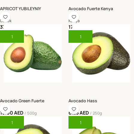
APRICOT YUBILEYNIY
Avocado Fuerte Kenya
Uzbek
Kenya
37.50
AED
17.50
AED
0.5 kg
450g - 500g
Add To Cart
Add To Cart
Avocado Green Fuerte
Avocado Hass
16.00
AED
6.25
AED
500g
250g
Add To Cart
Add To Cart