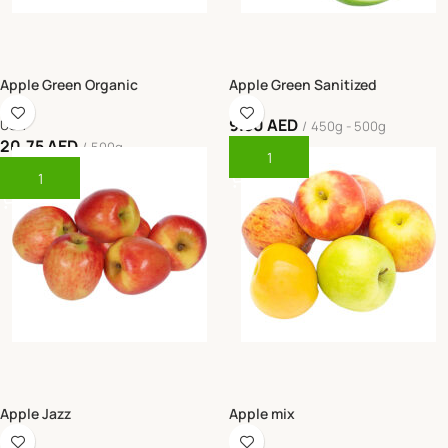
Apple Green Organic
Apple Green Sanitized
9.50
AED
USA
450g - 500g
20.75
AED
500g
Add To Cart
Add To Cart
Apple Jazz
Apple mix