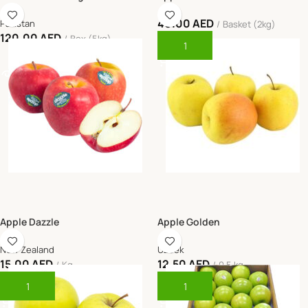
40.00
AED
Pakistan
Basket (2kg)
120.00
AED
Box (5kg)
Add To Cart
Read More
Apple Dazzle
Apple Golden
New Zealand
Uzbek
15.00
AED
12.50
AED
Kg
0.5 kg
Add To Cart
Add To Cart