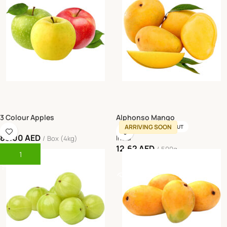
3 Colour Apples
Alphonso Mango
ARRIVING SOON
SOLD OUT
85.00
AED
India
Box (4kg)
12.62
AED
500g
Add To Cart
Read More