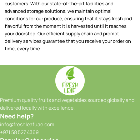
7.00
AED
200.00
AED
Pack (500g)
Box (2kg)
Add To Cart
Add To Cart
Baby Mango Colombia Box
Bamboo Leaves
45.00
AED
Colombia
Pack (100pcs)
175.00
AED
Box (1.8-2kg)
Add To Cart
Add To Cart