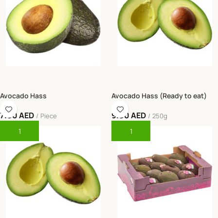
Avocado Hass
Avocado Hass (Ready to eat)
7.00
AED
9.00
AED
Piece
250g
Add To Cart
Add To Cart