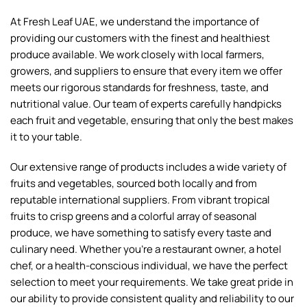
Avocado Periban Mexico
Avocados – 4kg Box
Mexico
South Africa
64.00
AED
100.00
AED
900g - 1kg
58.00
AED
Box (4kg)
Add To Cart
Add To Cart
Baby Mandarin
Baby Mango Colombia
South Africa
Colombia