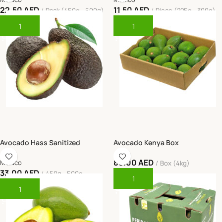
22.50
AED
11.50
AED
Pack (450g - 500g)
Piece (225g - 300g)
Add To Cart
Add To Cart
Avocado Hass Sanitized
Avocado Kenya Box
88.00
AED
Mexico
Box (4kg)
33.00
AED
450g - 500g
Add To Cart
Add To Cart