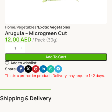
Home
Vegetables
Exotic Vegetables
Arugula – Microgreen Cut
12.00
AED
Pack (30g)
Add To Cart
Add to wishlist
Share:
This is a pre-order product. Delivery may require 1~2 days.
Shipping & Delivery