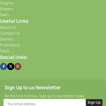
Organic
advanced storage solutions, we maintain optimal
Flowers
conditions for our produce, ensuring that it stays fresh and
Dairy
flavorful from the moment it is harvested until it reaches
Useful Links
your doorstep. Our efficient supply chain and prompt
delivery services guarantee that you receive your order on
About Us
time, every time.
Contact Us
Delivery
Promotions
FAQs
Social links:
Sign Up to us Newsletter
Be the First to Know. Sign up to newsletter today