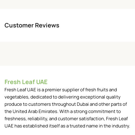
Customer Reviews
Fresh Leaf UAE
Fresh Leaf UAE is a premier supplier of fresh fruits and
vegetables, dedicated to delivering exceptional quality
produce to customers throughout Dubai and other parts of
the United Arab Emirates. With a strong commitment to
freshness, reliability, and customer satisfaction, Fresh Leaf
UAE has established itself as a trusted name in the industry.