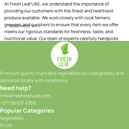
At Fresh Leaf UAE, we understand the importance of
providing our customers with the finest and healthiest
produce available. We work closely with local farmers,
growers, and suppliers to ensure that every item we offer
Read more
meets our rigorous standards for freshness, taste, and
nutritional value. Our team of experts carefully handpicks
each fruit and vegetable, ensuring that only the best makes
it to your table.
Our extensive range of products includes a wide variety of
fruits and vegetables, sourced both locally and from
Premium quality fruits and vegetables sourced globally and
reputable international suppliers. From vibrant tropical
delivered locally with excellence.
fruits to crisp greens and a colorful array of seasonal
Need help?
produce, we have something to satisfy every taste and
info@freshleafuae.com
culinary need. Whether you're a restaurant owner, a hotel
+971 58 527 4369
chef, or a health-conscious individual, we have the perfect
Popular Categories
selection to meet your requirements. We take great pride in
Vegetables
our ability to provide consistent quality and reliability to our
Fruits
customers. With our state-of-the-art facilities and