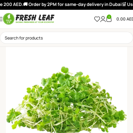
e 200 AED.
🚚 Order by 2PM for same-day delivery in Dubai
🛒 Use
0
0.00
AE