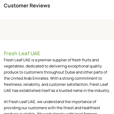
Customer Reviews
Fresh Leaf UAE
Fresh Leaf UAE is a premier supplier of fresh fruits and
vegetables, dedicated to delivering exceptional quality
produce to customers throughout Dubai and other parts of
the United Arab Emirates. With a strong commitment to
freshness, reliability, and customer satisfaction, Fresh Leaf
UAE has established itself as a trusted name in the industry.
At Fresh Leaf UAE, we understand the importance of
providing our customers with the finest and healthiest
produce available. We work closely with local farmers,