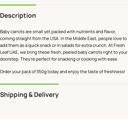
Description
Baby carrots are small yet packed with nutrients and flavor,
coming straight from the USA. In the Middle East, people love to
add them as a quick snack or in salads for extra crunch. At Fresh
Leaf UAE, we bring these fresh, peeled baby carrots right to your
doorstep. They’re perfect for snacking or cooking with ease.
Order your pack of 350g today and enjoy the taste of freshness!
Shipping & Delivery