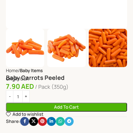
Home
Baby Items
Baby Carrots Peeled
Origin:
USA
7.90
AED
Pack (350g)
Add To Cart
Add to wishlist
Share: