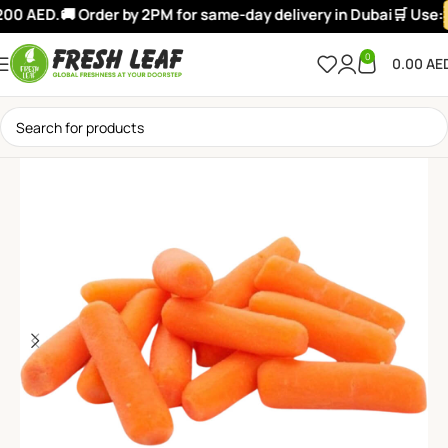
00 AED.
🚚 Order by 2PM for same-day delivery in Dubai
🛒 Use:
0
0.00
AE