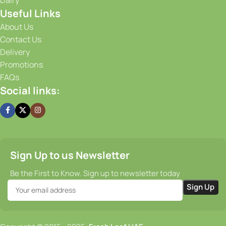
flavorful from the moment it is harvested until it reaches
Useful Links
your doorstep. Our efficient supply chain and prompt
delivery services guarantee that you receive your order on
About Us
time, every time.
Contact Us
Delivery
Promotions
FAQs
Social links:
Sign Up to us Newsletter
Be the First to Know. Sign up to newsletter today