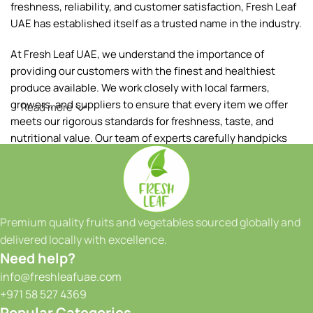
freshness, reliability, and customer satisfaction, Fresh Leaf
UAE has established itself as a trusted name in the industry.
At Fresh Leaf UAE, we understand the importance of
providing our customers with the finest and healthiest
produce available. We work closely with local farmers,
growers, and suppliers to ensure that every item we offer
Read more
meets our rigorous standards for freshness, taste, and
nutritional value. Our team of experts carefully handpicks
each fruit and vegetable, ensuring that only the best makes
it to your table.
Our extensive range of products includes a wide variety of
fruits and vegetables, sourced both locally and from
Premium quality fruits and vegetables sourced globally and
reputable international suppliers. From vibrant tropical
delivered locally with excellence.
fruits to crisp greens and a colorful array of seasonal
Need help?
produce, we have something to satisfy every taste and
info@freshleafuae.com
culinary need. Whether you're a restaurant owner, a hotel
+971 58 527 4369
chef, or a health-conscious individual, we have the perfect
Popular Categories