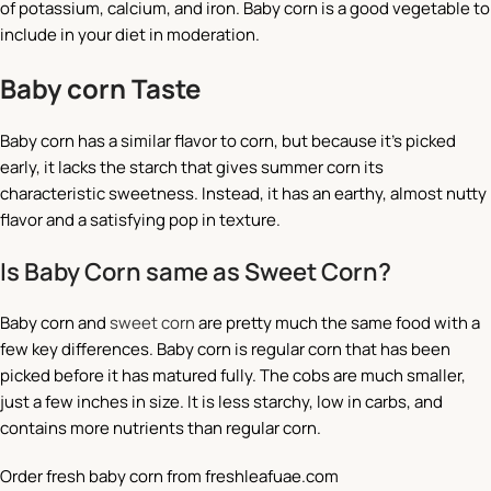
of potassium, calcium, and iron. Baby corn is a good vegetable to
include in your diet in moderation.
Baby corn Taste
Baby corn has a similar flavor to corn, but because it’s picked
early, it lacks the starch that gives summer corn its
characteristic sweetness. Instead, it has an earthy, almost nutty
flavor and a satisfying pop in texture.
Is Baby Corn same as Sweet Corn?
Baby corn and
sweet corn
are pretty much the same food with a
few key differences. Baby corn is regular corn that has been
picked before it has matured fully. The cobs are much smaller,
just a few inches in size. It is less starchy, low in carbs, and
contains more nutrients than regular corn.
Order fresh baby corn from freshleafuae.com