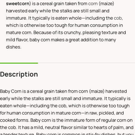
sweetcorn
) is a cereal grain taken from
corn
(maize)
harvested early while the stalks are still small and
immature. It typically is eaten whole—including the
cob
,
which is otherwise too tough for human consumption in
mature corn. Because of its crunchy, pleasing texture and
mild flavor, baby corn makes a great addition to many
dishes.
Description
Baby Corn is a cereal grain taken from corn (maize) harvested
early while the stalks are still small and immature. It typically is
eaten whole—including the cob, which is otherwise too tough
for human consumption in mature corn—in raw, pickled, and
cooked forms. Baby corn is the immature form of regular corn on
the cob. It has a mild, neutral flavor similar to hearts of palm, and
a tender texture. Baby corn is common in stir-fry dishes, but you