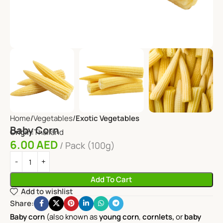
Home
Vegetables
Exotic Vegetables
Baby Corn
Origin:
Thailand
6.00
AED
Pack (100g)
Add To Cart
Add to wishlist
Share:
Baby corn
(also known as
young corn
,
cornlets,
or
baby