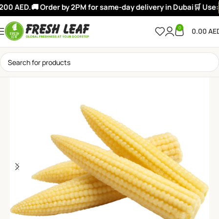
00 AED.
🚚 Order by 2PM for same-day delivery in Dubai
🛒 Use:
0
0.00
AE