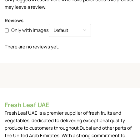
may leave a review.
Reviews
Only with images
There are no reviews yet.
Fresh Leaf UAE
Fresh Leaf UAE is a premier supplier of fresh fruits and
vegetables, dedicated to delivering exceptional quality
produce to customers throughout Dubai and other parts of
the United Arab Emirates. With a strong commitment to