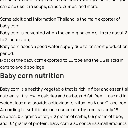
can also use it in soups, salads, curries, and more.
Some additional information:Thailand is the main exporter of
baby corn.
Baby corn is harvested when the emerging corn silks are about 2
to 3 inches long.
Baby corn needs a good water supply due to its short production
period.
Most of the baby corn exported to Europe and the US is sold in
cans to avoid spoilage.
Baby corn nutrition
Baby corn is a healthy vegetable that is rich in fiber and essential
nutrients. It is low in calories and carbs, and fat-free. It can aid in
weight loss and provide antioxidants, vitamins A and C, and iron.
According to Nutritionix, one ounce of baby corn has only 19
calories, 0.3 grams of fat, 4.2 grams of carbs, 0.5 grams of fiber,
and 0.7 grams of protein. Baby corn also contains small amounts