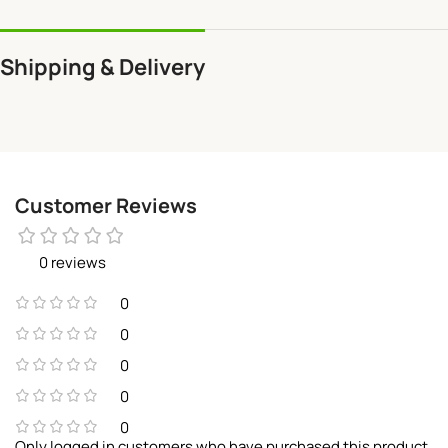
Shipping & Delivery
Customer Reviews
0 reviews
0
0
0
0
0
Only logged in customers who have purchased this product