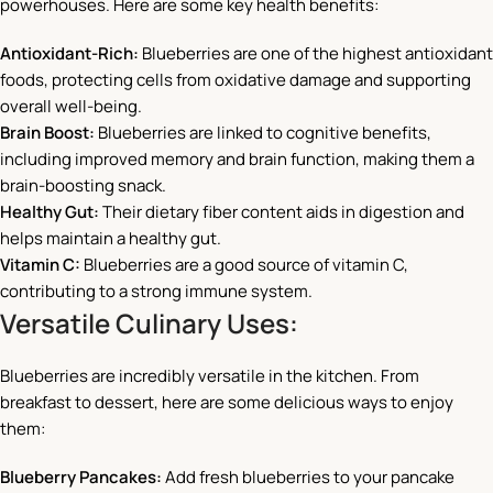
powerhouses. Here are some key health benefits:
Antioxidant-Rich:
Blueberries are one of the highest antioxidant
foods, protecting cells from oxidative damage and supporting
overall well-being.
Brain Boost:
Blueberries are linked to cognitive benefits,
including improved memory and brain function, making them a
brain-boosting snack.
Healthy Gut:
Their dietary fiber content aids in digestion and
helps maintain a healthy gut.
Vitamin C:
Blueberries are a good source of vitamin C,
contributing to a strong immune system.
Versatile Culinary Uses:
Blueberries are incredibly versatile in the kitchen. From
breakfast to dessert, here are some delicious ways to enjoy
them:
Blueberry Pancakes:
Add fresh blueberries to your pancake