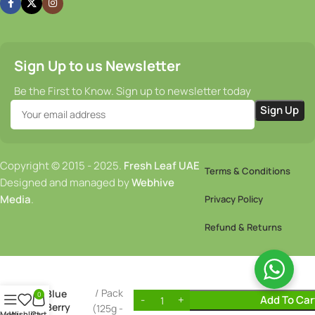
Sign Up to us Newsletter
Be the First to Know. Sign up to newsletter today
Copyright © 2015 - 2025.
Fresh Leaf UAE
Terms & Conditions
Designed and managed by
Webhive
Media
.
Privacy Policy
Refund & Returns
12.00
AED
Pack
Blue
0
Add To Car
Berry
(125g -
Menu
Wishlist
Cart