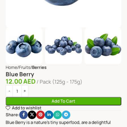
Home
Fruits
Berries
Blue Berry
12.00
AED
Pack (125g - 175g)
Add To Cart
Add to wishlist
Share:
Blue Berry is a nature’s tiny superfood, are a delightful