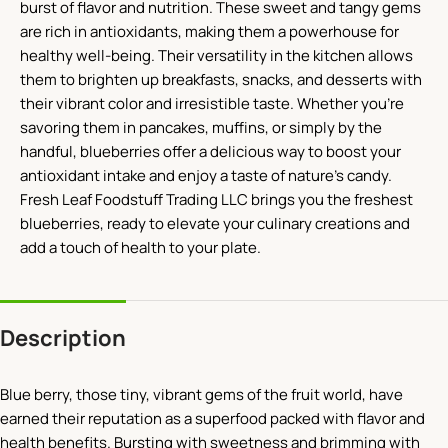
burst of flavor and nutrition. These sweet and tangy gems
are rich in antioxidants, making them a powerhouse for
healthy well-being. Their versatility in the kitchen allows
them to brighten up breakfasts, snacks, and desserts with
their vibrant color and irresistible taste. Whether you’re
savoring them in pancakes, muffins, or simply by the
handful, blueberries offer a delicious way to boost your
antioxidant intake and enjoy a taste of nature’s candy.
Fresh Leaf Foodstuff Trading LLC brings you the freshest
blueberries, ready to elevate your culinary creations and
add a touch of health to your plate.
Description
Blue berry, those tiny, vibrant gems of the fruit world, have
earned their reputation as a superfood packed with flavor and
health benefits. Bursting with sweetness and brimming with