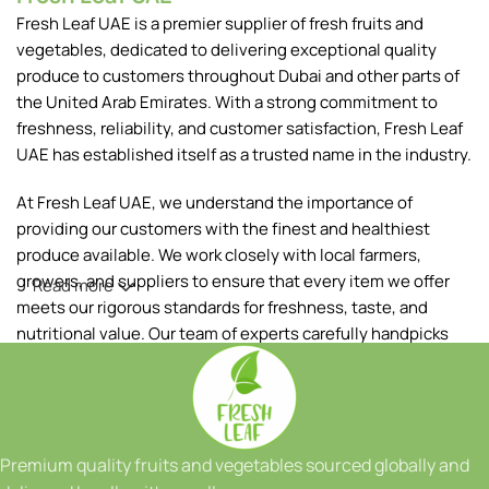
Fresh Leaf UAE is a premier supplier of fresh fruits and
vegetables, dedicated to delivering exceptional quality
produce to customers throughout Dubai and other parts of
the United Arab Emirates. With a strong commitment to
freshness, reliability, and customer satisfaction, Fresh Leaf
UAE has established itself as a trusted name in the industry.
At Fresh Leaf UAE, we understand the importance of
providing our customers with the finest and healthiest
produce available. We work closely with local farmers,
growers, and suppliers to ensure that every item we offer
Read more
meets our rigorous standards for freshness, taste, and
nutritional value. Our team of experts carefully handpicks
each fruit and vegetable, ensuring that only the best makes
it to your table.
Our extensive range of products includes a wide variety of
fruits and vegetables, sourced both locally and from
Premium quality fruits and vegetables sourced globally and
reputable international suppliers. From vibrant tropical