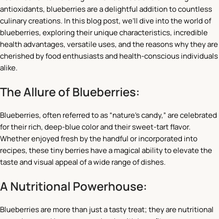
antioxidants, blueberries are a delightful addition to countless
culinary creations. In this blog post, we’ll dive into the world of
blueberries, exploring their unique characteristics, incredible
health advantages, versatile uses, and the reasons why they are
cherished by food enthusiasts and health-conscious individuals
alike.
The Allure of Blueberries:
Blueberries, often referred to as “nature’s candy,” are celebrated
for their rich, deep-blue color and their sweet-tart flavor.
Whether enjoyed fresh by the handful or incorporated into
recipes, these tiny berries have a magical ability to elevate the
taste and visual appeal of a wide range of dishes.
A Nutritional Powerhouse:
Blueberries are more than just a tasty treat; they are nutritional