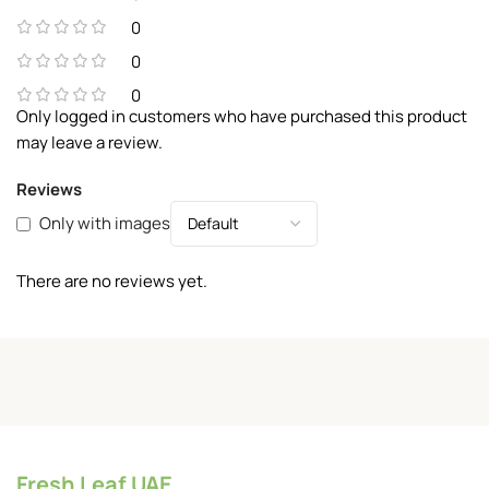
0
0
0
Only logged in customers who have purchased this product
may leave a review.
Reviews
Only with images
There are no reviews yet.
Fresh Leaf UAE