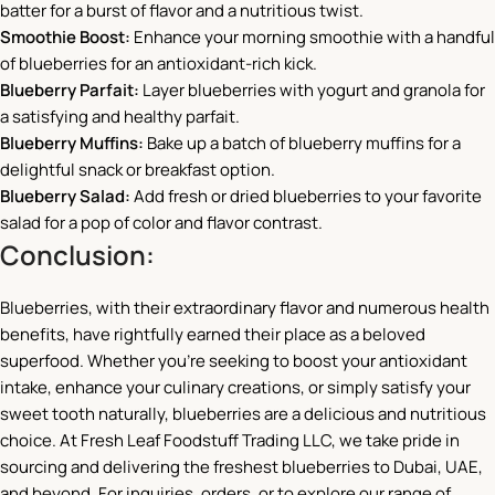
batter for a burst of flavor and a nutritious twist.
Smoothie Boost:
Enhance your morning smoothie with a handful
of blueberries for an antioxidant-rich kick.
Blueberry Parfait:
Layer blueberries with yogurt and granola for
a satisfying and healthy parfait.
Blueberry Muffins:
Bake up a batch of blueberry muffins for a
delightful snack or breakfast option.
Blueberry Salad:
Add fresh or dried blueberries to your favorite
salad for a pop of color and flavor contrast.
Conclusion:
Blueberries, with their extraordinary flavor and numerous health
benefits, have rightfully earned their place as a beloved
superfood. Whether you’re seeking to boost your antioxidant
intake, enhance your culinary creations, or simply satisfy your
sweet tooth naturally, blueberries are a delicious and nutritious
choice. At Fresh Leaf Foodstuff Trading LLC, we take pride in
sourcing and delivering the freshest blueberries to Dubai, UAE,
and beyond. For inquiries, orders, or to explore our range of