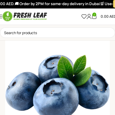
0 AED.
🚚 Order by 2PM for same-day delivery in Dubai
🛒 Use:
W
0
0.00
AE