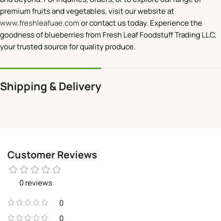
premium fruits and vegetables, visit our website at
www.freshleafuae.com
or contact us today. Experience the
goodness of blueberries from Fresh Leaf Foodstuff Trading LLC,
your trusted source for quality produce.
Shipping & Delivery
Customer Reviews
0 reviews
0
0