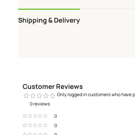
Shipping & Delivery
Customer Reviews
Only logged in customers who have p
0 reviews
0
0
0