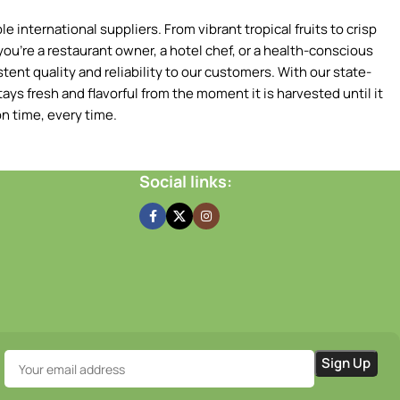
 international suppliers. From vibrant tropical fruits to crisp
ou're a restaurant owner, a hotel chef, or a health-conscious
tent quality and reliability to our customers. With our state-
ays fresh and flavorful from the moment it is harvested until it
n time, every time.
Social links: