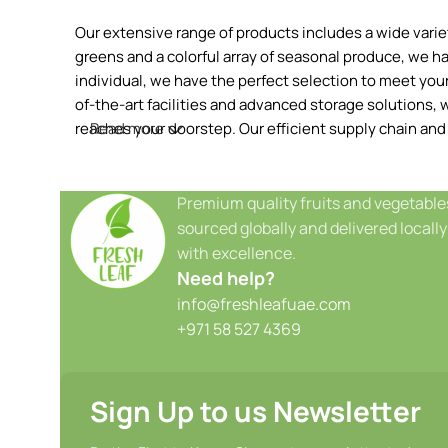
Our extensive range of products includes a wide variety
greens and a colorful array of seasonal produce, we h
individual, we have the perfect selection to meet your 
of-the-art facilities and advanced storage solutions, w
reaches your doorstep. Our efficient supply chain and
Read more
Premium quality fruits and vegetable
sourced globally and delivered locally
with excellence.
Need help?
info@freshleafuae.com
+971 58 527 4369
Sign Up to us Newsletter