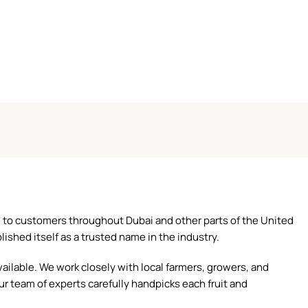
ce to customers throughout Dubai and other parts of the United
ished itself as a trusted name in the industry.
ilable. We work closely with local farmers, growers, and
ur team of experts carefully handpicks each fruit and