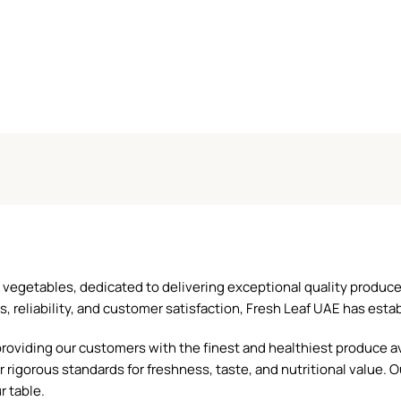
and vegetables, dedicated to delivering exceptional quality produ
reliability, and customer satisfaction, Fresh Leaf UAE has establ
oviding our customers with the finest and healthiest produce ava
 rigorous standards for freshness, taste, and nutritional value. O
r table.