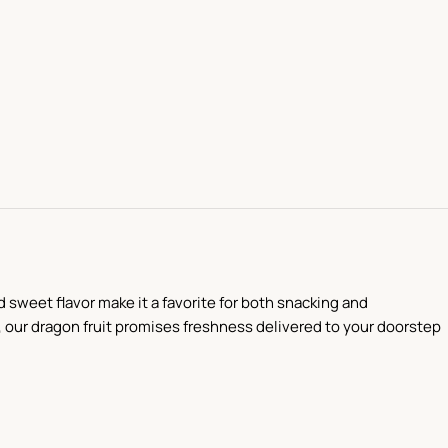
d sweet flavor make it a favorite for both snacking and
s, our dragon fruit promises freshness delivered to your doorstep