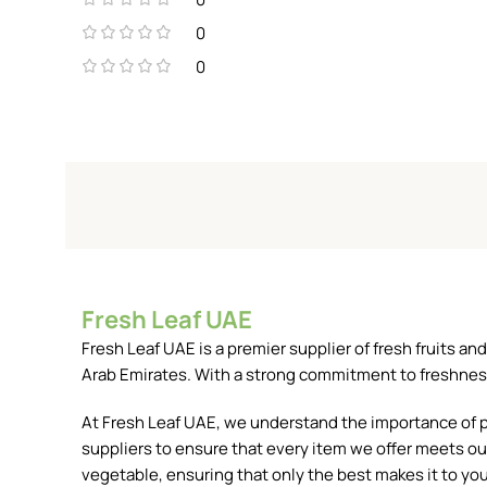
0
0
Fresh Leaf UAE
Fresh Leaf UAE is a premier supplier of fresh fruits 
Arab Emirates. With a strong commitment to freshness, 
At Fresh Leaf UAE, we understand the importance of pr
suppliers to ensure that every item we offer meets our
vegetable, ensuring that only the best makes it to you