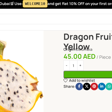
bai
🛒 Use:
and get flat 10% OFF on your first order
WELCOME10
Home
Fruits
Exotic Fruits
D
Dragon Frui
Yellow
Origin:
Colombia
45.00
AED
Piece
Add to wishlist
Share: