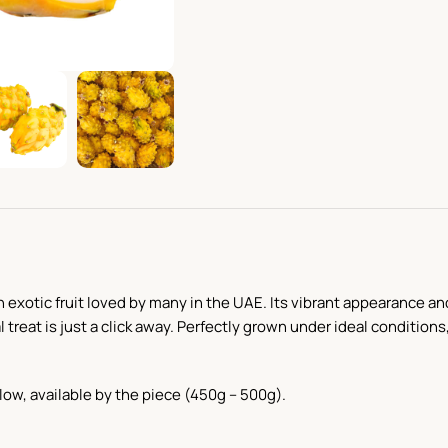
an exotic fruit loved by many in the UAE. Its vibrant appearance an
 treat is just a click away. Perfectly grown under ideal condition
llow, available by the piece (450g – 500g).