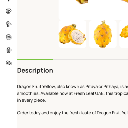
Description
Dragon Fruit Yellow, also known as Pitaya or Pithaya, is 
smoothies. Available now at Fresh Leaf UAE, this tropical
in every piece.
Order today and enjoy the fresh taste of Dragon Fruit Ye