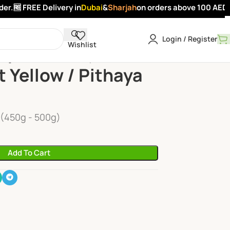
.
🆓 FREE Delivery in
Dubai
&
Sharjah
on orders above 100 AED -
A
Login / Register
Wishlist
ragon Fruit Yellow / Pithaya Yellow
t Yellow / Pithaya
 (450g - 500g)
Add To Cart