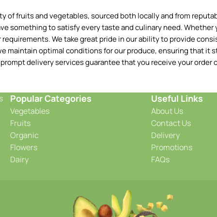
 of fruits and vegetables, sourced both locally and from reputable
ave something to satisfy every taste and culinary need. Whether y
requirements. We take great pride in our ability to provide consis
e maintain optimal conditions for our produce, ensuring that it st
 prompt delivery services guarantee that you receive your order o
Popular Categories
Useful Links
s
Vegetables
About Us
Fruits
Contact Us
Organic
Delivery
Flowers
Promotions
Dairy
FAQs