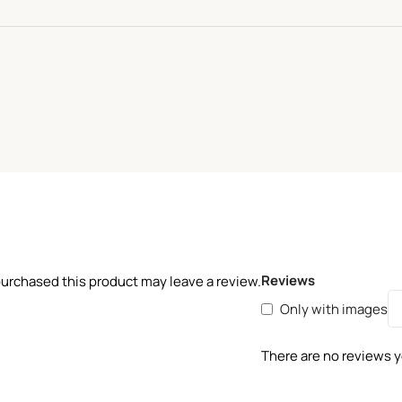
Reviews
urchased this product may leave a review.
Only with images
There are no reviews y