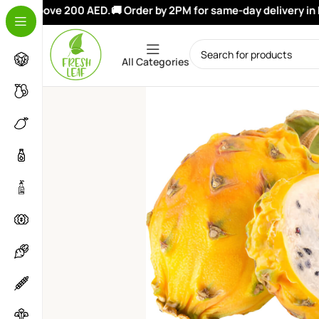
ers above 200 AED.
🚚 Order by 2PM for same-day delivery in Du
All Categories