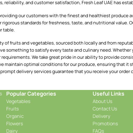
reliability, and customer satisfaction, Fresh Leaf UAE has establ
oviding our customers with the finest and healthiest produce ava
 rigorous standards for freshness, taste, and nutritional value. O
r table.
 of fruits and vegetables, sourced both locally and from reputable
ave something to satisfy every taste and culinary need. Whether y
requirements. We take great pride in our ability to provide consis
e maintain optimal conditions for our produce, ensuring that it st
 prompt delivery services guarantee that you receive your order o
Popular Categories
Useful Links
s
Vegetables
About Us
Fruits
Contact Us
Organic
Delivery
Flowers
Promotions
Dairy
FAQs