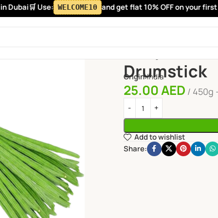
 Dubai
🛒 Use:
and get flat 10% OFF on your first o
WELCOME10
Home
Vegetables
Drumsti
Drumstick
Origin:
India
25.00
AED
450g 
Add to wishlist
Share: