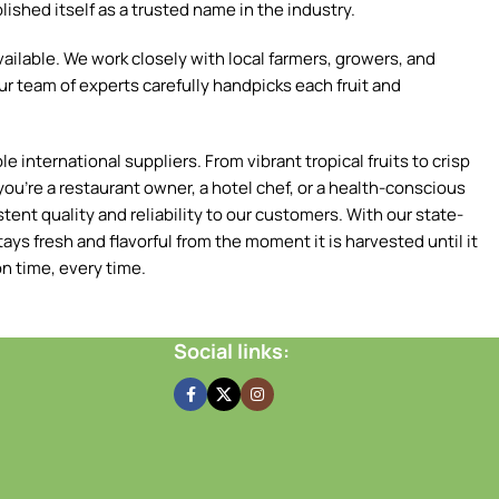
ished itself as a trusted name in the industry.
ilable. We work closely with local farmers, growers, and
ur team of experts carefully handpicks each fruit and
 international suppliers. From vibrant tropical fruits to crisp
ou're a restaurant owner, a hotel chef, or a health-conscious
tent quality and reliability to our customers. With our state-
ays fresh and flavorful from the moment it is harvested until it
n time, every time.
Social links: