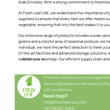
Arab Emirates. With a strong commitment to freshness, 
At Fresh Leaf UAE, we understand the importance of pr
suppliers to ensure that every item we offer meets our
vegetable, ensuring that only the best makes it to you
Our extensive range of products includes a wide variety
greens and a colorful array of seasonal produce, we h
individual, we have the perfect selection to meet your 
of-the-art facilities and advanced storage solutions, w
reaches your doorstep. Our efficient supply chain and
Read more
Premium quality fruits and vegetable
sourced globally and delivered locally
with excellence.
Need help?
info@freshleafuae.com
+971 58 527 4369