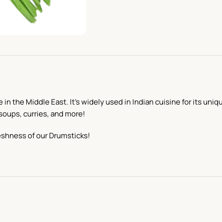
in the Middle East. It’s widely used in Indian cuisine for its uni
 soups, curries, and more!
eshness of our Drumsticks!