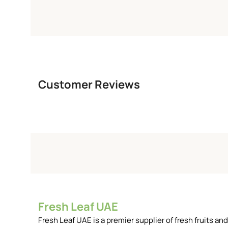
Customer Reviews
Fresh Leaf UAE
Fresh Leaf UAE is a premier supplier of fresh fruits 