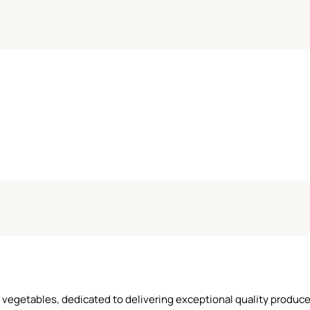
and vegetables, dedicated to delivering exceptional quality produ