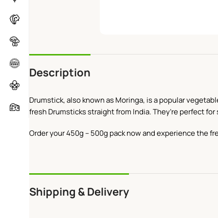
Description
Drumstick, also known as Moringa, is a popular vegetable 
fresh Drumsticks straight from India. They’re perfect for
Order your 450g – 500g pack now and experience the fr
Shipping & Delivery