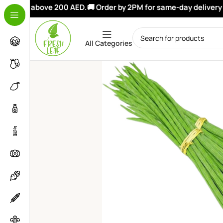
orders above 200 AED.
🚚 Order by 2PM for same-day delivery in
All Categories