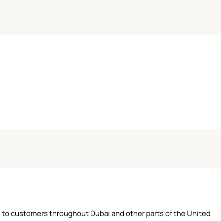
ce to customers throughout Dubai and other parts of the United