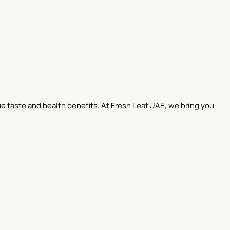
que taste and health benefits. At Fresh Leaf UAE, we bring you