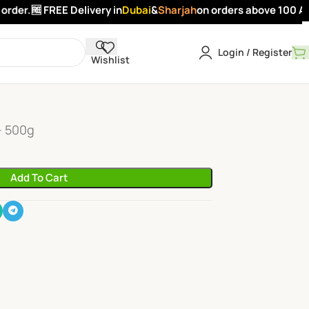
rder.
🆓 FREE Delivery in
Dubai
&
Sharjah
on orders above 100 AED
Login / Register
Wishlist
ck
- 500g
Add To Cart