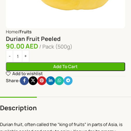
Home
Fruits
Durian Fruit Peeled
90.00
AED
Pack (500g)
Add To Cart
Add to wishlist
Share:
Description
Durian fruit, often called the “king of fruits” in parts of Asia, is