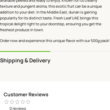
available peeled and ready to enjoy. Known for its creamy
texture and pungent aroma, this exotic fruit can be a unique
addition to your diet. In the Middle East, durian is gaining
popularity for its distinct taste. Fresh Leaf UAE brings this
tropical delight right to your doorstep, ensuring you get the
freshest produce in town.
Order now and experience this unique flavor with our 500g pack!
Shipping & Delivery
Customer Reviews
0 reviews