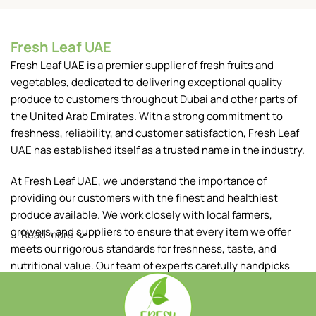
Fresh Leaf UAE
Fresh Leaf UAE is a premier supplier of fresh fruits and
vegetables, dedicated to delivering exceptional quality
produce to customers throughout Dubai and other parts of
the United Arab Emirates. With a strong commitment to
freshness, reliability, and customer satisfaction, Fresh Leaf
UAE has established itself as a trusted name in the industry.
At Fresh Leaf UAE, we understand the importance of
providing our customers with the finest and healthiest
produce available. We work closely with local farmers,
growers, and suppliers to ensure that every item we offer
Read more
meets our rigorous standards for freshness, taste, and
nutritional value. Our team of experts carefully handpicks
each fruit and vegetable, ensuring that only the best makes
it to your table.