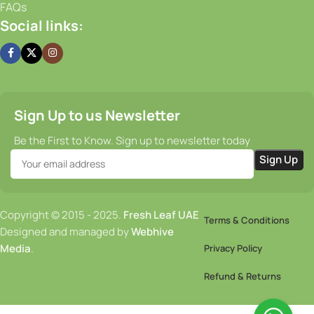
FAQs
Social links:
Sign Up to us Newsletter
Be the First to Know. Sign up to newsletter today
Copyright © 2015 - 2025.
Fresh Leaf UAE
Terms & Conditions
Designed and managed by
Webhive
Media
.
Privacy Policy
Refund & Returns