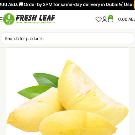
00 AED.
🚚 Order by 2PM for same-day delivery in Dubai
🛒 Use:
0
0.00
AE