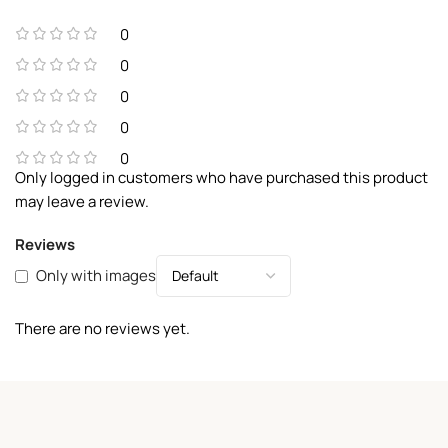
0
0
0
0
0
Only logged in customers who have purchased this product
may leave a review.
Reviews
Only with images
There are no reviews yet.