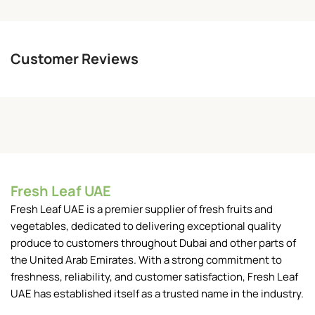
Customer Reviews
Fresh Leaf UAE
Fresh Leaf UAE is a premier supplier of fresh fruits and
vegetables, dedicated to delivering exceptional quality
produce to customers throughout Dubai and other parts of
the United Arab Emirates. With a strong commitment to
freshness, reliability, and customer satisfaction, Fresh Leaf
UAE has established itself as a trusted name in the industry.