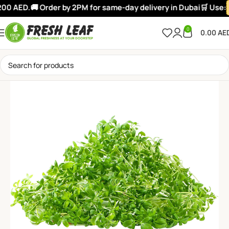
00 AED.
🚚 Order by 2PM for same-day delivery in Dubai
🛒 Use:
0
0.00
AE