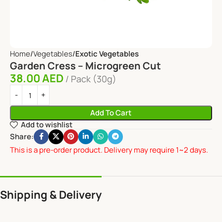
Home
Vegetables
Exotic Vegetables
Garden Cress – Microgreen Cut
38.00
AED
Pack (30g)
Add To Cart
Add to wishlist
Share:
This is a pre-order product. Delivery may require 1~2 days.
Shipping & Delivery