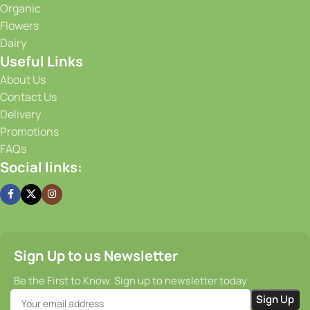
Organic
advanced storage solutions, we maintain optimal
Flowers
conditions for our produce, ensuring that it stays fresh and
Dairy
flavorful from the moment it is harvested until it reaches
Useful Links
your doorstep. Our efficient supply chain and prompt
delivery services guarantee that you receive your order on
About Us
time, every time.
Contact Us
Delivery
Promotions
FAQs
Social links:
Sign Up to us Newsletter
Be the First to Know. Sign up to newsletter today