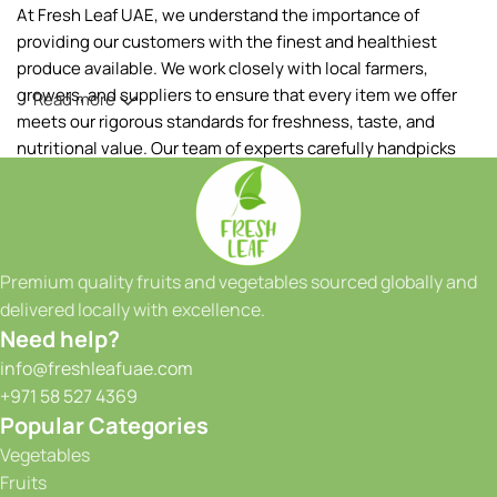
At Fresh Leaf UAE, we understand the importance of
providing our customers with the finest and healthiest
produce available. We work closely with local farmers,
growers, and suppliers to ensure that every item we offer
Read more
meets our rigorous standards for freshness, taste, and
nutritional value. Our team of experts carefully handpicks
each fruit and vegetable, ensuring that only the best makes
it to your table.
Our extensive range of products includes a wide variety of
fruits and vegetables, sourced both locally and from
Premium quality fruits and vegetables sourced globally and
reputable international suppliers. From vibrant tropical
delivered locally with excellence.
fruits to crisp greens and a colorful array of seasonal
Need help?
produce, we have something to satisfy every taste and
info@freshleafuae.com
culinary need. Whether you're a restaurant owner, a hotel
+971 58 527 4369
chef, or a health-conscious individual, we have the perfect
Popular Categories
selection to meet your requirements. We take great pride in
Vegetables
our ability to provide consistent quality and reliability to our
Fruits
customers. With our state-of-the-art facilities and