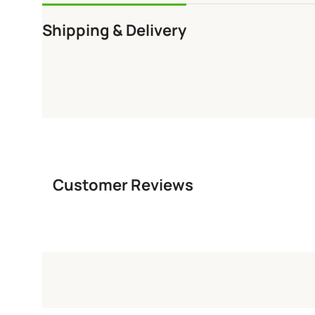
Shipping & Delivery
Customer Reviews