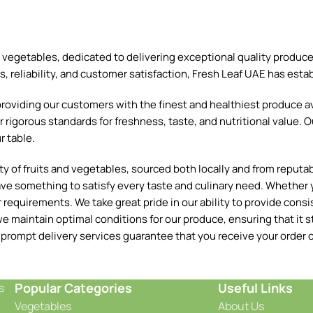
and vegetables, dedicated to delivering exceptional quality produ
reliability, and customer satisfaction, Fresh Leaf UAE has establ
oviding our customers with the finest and healthiest produce ava
 rigorous standards for freshness, taste, and nutritional value. O
r table.
 of fruits and vegetables, sourced both locally and from reputable
ave something to satisfy every taste and culinary need. Whether y
requirements. We take great pride in our ability to provide consis
e maintain optimal conditions for our produce, ensuring that it st
 prompt delivery services guarantee that you receive your order o
Popular Categories
Useful Links
s
Vegetables
About Us