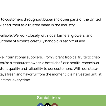
ce to customers throughout Dubai and other parts of the United
ished itself as a trusted name in the industry.
ilable. We work closely with local farmers, growers, and
ur team of experts carefully handpicks each fruit and
 international suppliers. From vibrant tropical fruits to crisp
ou're a restaurant owner, a hotel chef, or a health-conscious
tent quality and reliability to our customers. With our state-
ays fresh and flavorful from the moment it is harvested until it
n time, every time.
Social links: