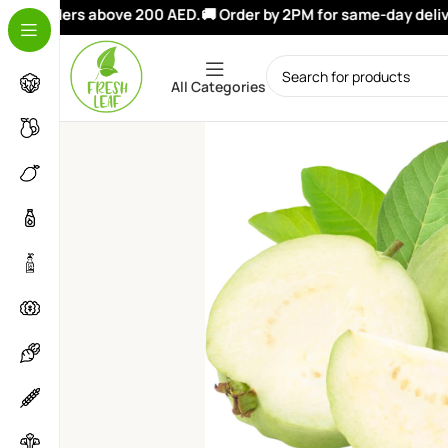
on orders above 200 AED.
🚚 Order by 2PM for same-day deliver
All Categories