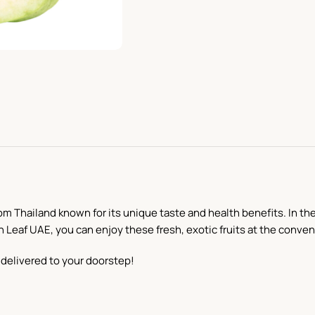
om Thailand known for its unique taste and health benefits. In the
h Leaf UAE, you can enjoy these fresh, exotic fruits at the conve
delivered to your doorstep!