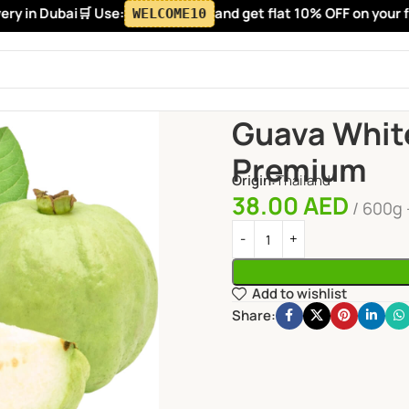
y in Dubai
🛒 Use:
and get flat 10% OFF on your firs
WELCOME10
Home
Fruits
Guava White T
Guava Whit
Premium
Origin:
Thailand
38.00
AED
600g 
Add to wishlist
Share: