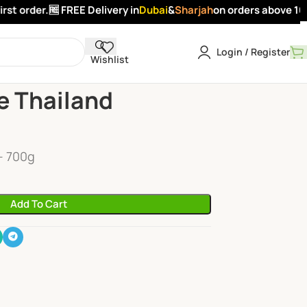
t order.
🆓 FREE Delivery in
Dubai
&
Sharjah
on orders above 100 
Login / Register
Wishlist
hailand Premium
e Thailand
- 700g
Add To Cart