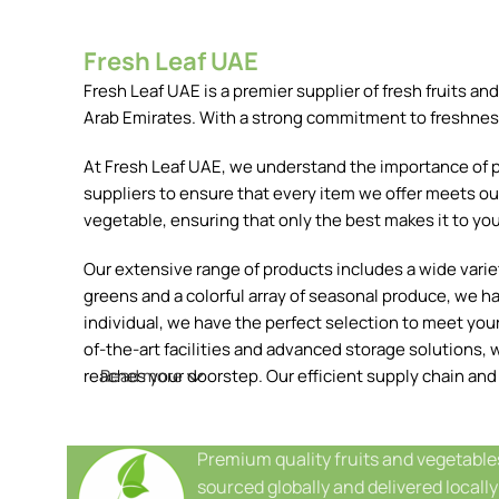
Fresh Leaf UAE
Fresh Leaf UAE is a premier supplier of fresh fruits 
Arab Emirates. With a strong commitment to freshness, 
At Fresh Leaf UAE, we understand the importance of pr
suppliers to ensure that every item we offer meets our
vegetable, ensuring that only the best makes it to you
Our extensive range of products includes a wide variety
greens and a colorful array of seasonal produce, we h
individual, we have the perfect selection to meet your 
of-the-art facilities and advanced storage solutions, w
reaches your doorstep. Our efficient supply chain and
Read more
Premium quality fruits and vegetable
sourced globally and delivered locally