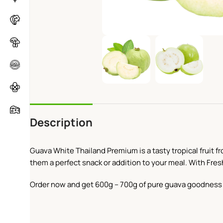
Description
Guava White Thailand Premium is a tasty tropical fruit fr
them a perfect snack or addition to your meal. With Fres
Order now and get 600g – 700g of pure guava goodness 