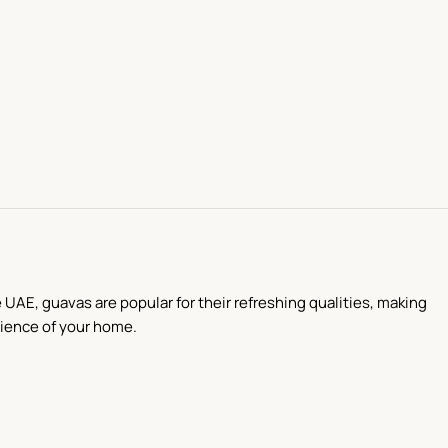
 UAE, guavas are popular for their refreshing qualities, making
nience of your home.