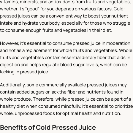
vitamins, minerals, and antioxidants from
fruits and vegetables
,
whether it’s “good” for you depends on various factors.
Cold-
pressed juices
can be a convenient way to boost your nutrient
intake and hydrate your body, especially for those who struggle
to consume enough fruits and vegetables in their diet.
However, it’s essential to consume pressed juice in moderation
and not as a replacement for whole fruits and vegetables. Whole
fruits and vegetables contain essential dietary fiber that aids in
digestion and helps regulate blood sugar levels, which can be
lacking in pressed juice.
Additionally, some commercially available pressed juices may
contain added sugars or lack the fiber and nutrients found in
whole produce. Therefore, while pressed juice can be a part of a
healthy diet when consumed mindfully, it’s essential to prioritize
whole, unprocessed foods for optimal health and nutrition.
Benefits of Cold Pressed Juice