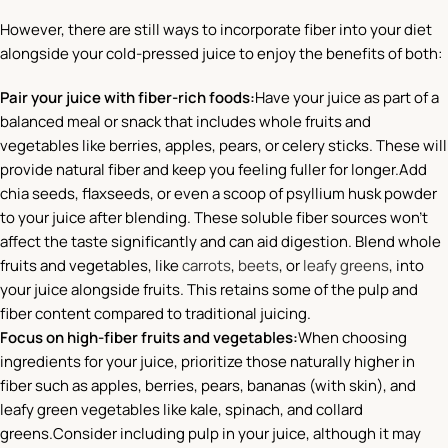
However, there are still ways to incorporate fiber into your diet
alongside your cold-pressed juice to enjoy the benefits of both:
Pair your juice with fiber-rich foods:
Have your juice as part of a
balanced meal or snack that includes whole fruits and
vegetables like berries, apples, pears, or celery sticks. These will
provide natural fiber and keep you feeling fuller for longer.Add
chia seeds, flaxseeds, or even a scoop of psyllium husk powder
to your juice after blending. These soluble fiber sources won’t
affect the taste significantly and can aid digestion. Blend whole
fruits and vegetables, like
carrots
,
beets
, or
leafy greens
, into
your juice alongside fruits. This retains some of the pulp and
fiber content compared to traditional juicing.
Focus on high-fiber fruits and vegetables:
When choosing
ingredients for your juice, prioritize those naturally higher in
fiber such as apples, berries, pears, bananas (with skin), and
leafy green vegetables like kale, spinach, and collard
greens.Consider including pulp in your juice, although it may