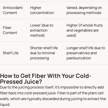
Antioxidant
Higher
Varied, depending on
Content
concentration
processing methods
Lower (due to
Higher (if whole fruits
Fiber
extraction
and vegetables are
Content
method)
used)
Shorter shelf life
Longer shelf life due to
Shelf Life
due to minimal
preservatives and
processing
pasteurization
How to Get Fiber With Your Cold-
Pressed Juice?
Due to the juicing process itself, it’s impossible to directly add
fiber back into cold-pressed juice. Fiber is part of the plant cell
walls, which are typically discarded during juicing to extract the
liquid.