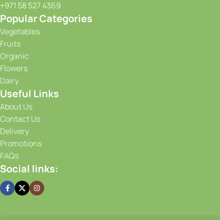
+971 58 527 4369
Popular Categories
Vegetables
Fruits
Organic
Flowers
Dairy
Useful Links
About Us
Contact Us
Delivery
Promotions
FAQs
Social links: