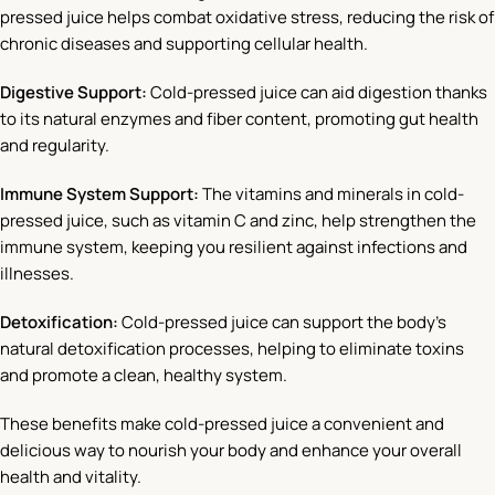
pressed juice helps combat oxidative stress, reducing the risk of
chronic diseases and supporting cellular health.
Digestive Support:
Cold-pressed juice can aid digestion thanks
to its natural enzymes and fiber content, promoting gut health
and regularity.
Immune System Support:
The vitamins and minerals in cold-
pressed juice, such as vitamin C and zinc, help strengthen the
immune system, keeping you resilient against infections and
illnesses.
Detoxification:
Cold-pressed juice can support the body’s
natural detoxification processes, helping to eliminate toxins
and promote a clean, healthy system.
These benefits make cold-pressed juice a convenient and
delicious way to nourish your body and enhance your overall
health and vitality.