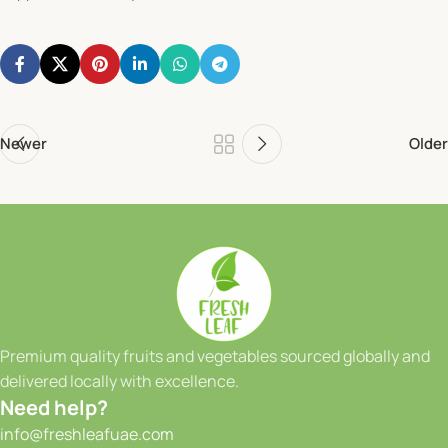
Newer
Older
Premium quality fruits and vegetables sourced globally and
delivered locally with excellence.
Need help?
info@freshleafuae.com