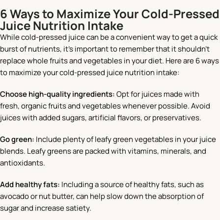
6 Ways to Maximize Your Cold-Pressed
Juice Nutrition Intake
While cold-pressed juice can be a convenient way to get a quick
burst of nutrients, it’s important to remember that it shouldn’t
replace whole fruits and vegetables in your diet. Here are 6 ways
to maximize your cold-pressed juice nutrition intake:
Choose high-quality ingredients:
Opt for juices made with
fresh, organic fruits and vegetables whenever possible. Avoid
juices with added sugars, artificial flavors, or preservatives.
Go green:
Include plenty of leafy green vegetables in your juice
blends. Leafy greens are packed with vitamins, minerals, and
antioxidants.
Add healthy fats:
Including a source of healthy fats, such as
avocado or nut butter, can help slow down the absorption of
sugar and increase satiety.