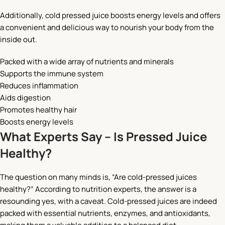
Additionally, cold pressed juice boosts energy levels and offers
a convenient and delicious way to nourish your body from the
inside out.
Packed with a wide array of nutrients and minerals
Supports the immune system
Reduces inflammation
Aids digestion
Promotes healthy hair
Boosts energy levels
What Experts Say – Is Pressed Juice
Healthy?
The question on many minds is, “Are cold-pressed juices
healthy?” According to nutrition experts, the answer is a
resounding yes, with a caveat. Cold-pressed juices are indeed
packed with essential nutrients, enzymes, and antioxidants,