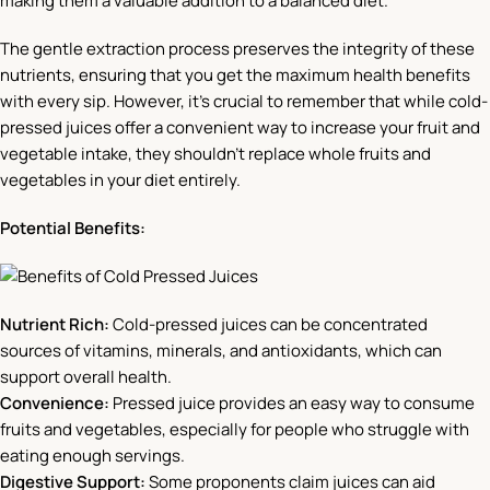
making them a valuable addition to a balanced diet.
The gentle extraction process preserves the integrity of these
nutrients, ensuring that you get the maximum health benefits
with every sip. However, it’s crucial to remember that while cold-
pressed juices offer a convenient way to increase your fruit and
vegetable intake, they shouldn’t replace whole fruits and
vegetables in your diet entirely.
Potential Benefits:
Nutrient Rich:
Cold-pressed juices can be concentrated
sources of vitamins, minerals, and antioxidants, which can
support overall health.
Convenience:
Pressed juice provides an easy way to consume
fruits and vegetables, especially for people who struggle with
eating enough servings.
Digestive Support:
Some proponents claim juices can aid