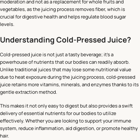
moderation and not as a replacement for whole fruits and
vegetables, as the juicing process removes fiber, which is
crucial for digestive health and helps regulate blood sugar
levels.
Understanding Cold-Pressed Juice?
Cold-pressed juice is not just a tasty beverage; it’s a
powerhouse of nutrients that our bodies can readily absorb.
Unlike traditional juices that may lose some nutritional value
due to heat exposure during the juicing process, cold-pressed
juice retains more vitamins, minerals, and enzymes thanks to its
gentle extraction method.
This makes it not only easy to digest but also provides a swift
delivery of essential nutrients for our bodies to utilize
effectively. Whether you are looking to support your immune
system, reduce inflammation, aid digestion, or promote healthy
hair.