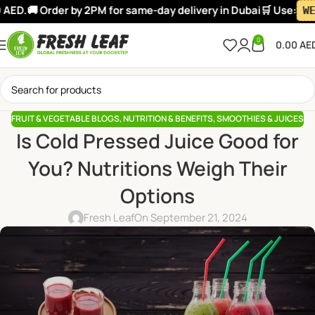
D.
🚚 Order by 2PM for same-day delivery in Dubai
🛒 Use:
WELC
0
0.00
AE
FRUIT & VEGETABLE BLOGS
,
NUTRITION & BENEFITS
,
SMOOTHIES & JUICES
Is Cold Pressed Juice Good for
You? Nutritions Weigh Their
Options
Fresh Leaf
On September 21, 2024