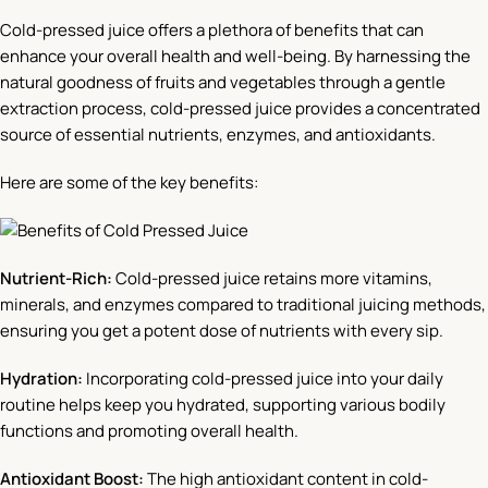
Cold-pressed juice offers a plethora of benefits that can
enhance your overall health and well-being. By harnessing the
natural goodness of fruits and vegetables through a gentle
extraction process, cold-pressed juice provides a concentrated
source of essential nutrients, enzymes, and antioxidants.
Here are some of the key benefits:
Nutrient-Rich:
Cold-pressed juice retains more vitamins,
minerals, and enzymes compared to traditional juicing methods,
ensuring you get a potent dose of nutrients with every sip.
Hydration:
Incorporating cold-pressed juice into your daily
routine helps keep you hydrated, supporting various bodily
functions and promoting overall health.
Antioxidant Boost:
The high antioxidant content in cold-