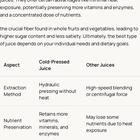
exposure, potentially preserving more vitamins and enzymes,
and a concentrated dose of nutrients.
the crucial fiber found in whole fruits and vegetables, leading to
higher sugar content and less satiety. Ultimately, the best type
of juice depends on your individual needs and dietary goals.
Cold-Pressed
Aspect
Other Juices
Juice
Hydraulic
Extraction
High-speed blending
pressing without
Method
or centrifugal force
heat
Retains more
May lose some
Nutrient
vitamins,
nutrients due to heat
Preservation
minerals, and
exposure
enzymes