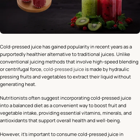
Cold-pressed juice has gained popularity in recent years as a
purportedly healthier alternative to traditional juices. Unlike
conventional juicing methods that involve high-speed blending
or centrifugal force,
cold-pressed juice
is made by hydraulic
pressing fruits and vegetables to extract their liquid without
generating heat.
Nutritionists often suggest incorporating cold-pressed juice
into a balanced diet as a convenient way to boost fruit and
vegetable intake, providing essential vitamins, minerals, and
antioxidants that support overall health and well-being.
However, it’s important to consume cold-pressed juice in