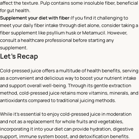
affect the texture. Pulp contains some insoluble fiber, beneficial
for gut health.
Supplement your diet with fiber:
If you find it challenging to
meet your daily fiber intake through diet alone, consider taking a
fiber supplement like psyllium husk or Metamucil. However,
consult a healthcare professional before starting any
supplement.
Let’s Recap
Cold-pressed juice offers a multitude of health benefits, serving
as a convenient and delicious way to boost your nutrient intake
and support overall well-being. Through its gentle extraction
method, cold-pressed juice retains more vitamins, minerals, and
antioxidants compared to traditional juicing methods.
While it’s essential to enjoy cold-pressed juice in moderation
and not as a replacement for whole fruits and vegetables,
incorporating it into your diet can provide hydration, digestive
support, immune system boost, and detoxification benefits.