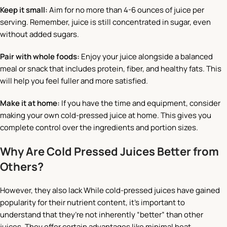
Keep it small:
Aim for no more than 4-6 ounces of juice per
serving. Remember, juice is still concentrated in sugar, even
without added sugars.
Pair with whole foods:
Enjoy your juice alongside a balanced
meal or snack that includes protein, fiber, and healthy fats. This
will help you feel fuller and more satisfied.
Make it at home:
If you have the time and equipment, consider
making your own cold-pressed juice at home. This gives you
complete control over the ingredients and portion sizes.
Why Are Cold Pressed Juices Better from
Others?
However, they also lack While cold-pressed juices have gained
popularity for their nutrient content, it’s important to
understand that they’re not inherently “better” than other
juices. They offer certain advantages like minimal heat