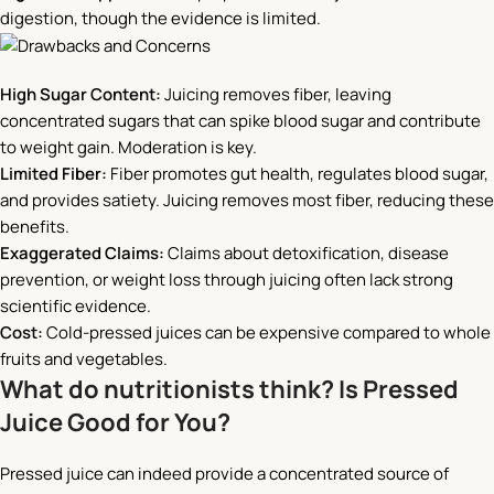
digestion, though the evidence is limited.
High Sugar Content:
Juicing removes fiber, leaving
concentrated sugars that can spike blood sugar and contribute
to weight gain. Moderation is key.
Limited Fiber:
Fiber promotes gut health, regulates blood sugar,
and provides satiety. Juicing removes most fiber, reducing these
benefits.
Exaggerated Claims:
Claims about detoxification, disease
prevention, or weight loss through juicing often lack strong
scientific evidence.
Cost:
Cold-pressed juices can be expensive compared to whole
fruits and vegetables.
What do nutritionists think? Is Pressed
Juice Good for You?
Pressed juice can indeed provide a concentrated source of