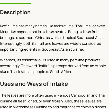
Description
Kaffir Lime has many names like
makrut lime
, Thai lime, or even
Mauritius papeda that is a citrus hystrix. Being a citrus fruit it
belongs to southern China as well as tropical Southeast Asia.
Interestingly, both its fruit and leaves are widely considered
important ingredients in Southeast Asian cuisine.
Whereas, its essential oil is used in many perfume products,
accordingly. The word “kaffir” is perhaps derived from an ethnic
slur of black African people of South Africa.
Uses and Ways of Intake
The leaves are more often used in various Cambodian and Thai
cuisine all fresh, dried, or even frozen. Also, these leaves are
used in Vietnamese Cuisine to add fragrance to chicken dishes