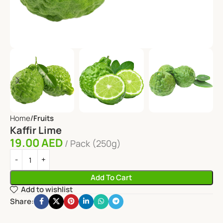
Home
Fruits
Kaffir Lime
19.00
AED
Pack (250g)
Add To Cart
Add to wishlist
Share: