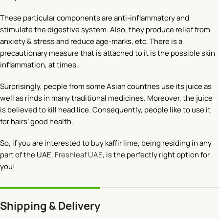
These particular components are anti-inflammatory and
stimulate the digestive system. Also, they produce relief from
anxiety & stress and reduce age-marks, etc. There is a
precautionary measure that is attached to it is the possible skin
inflammation, at times.
Surprisingly, people from some Asian countries use its juice as
well as rinds in many traditional medicines. Moreover, the juice
is believed to kill head lice. Consequently, people like to use it
for hairs’ good health.
So, if you are interested to buy kaffir lime, being residing in any
part of the UAE,
Freshleaf UAE
, is the perfectly right option for
you!
Shipping & Delivery