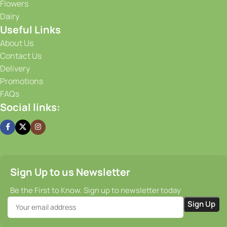
Flowers
conditions for our produce, ensuring that it stays fresh and
Dairy
flavorful from the moment it is harvested until it reaches
Useful Links
your doorstep. Our efficient supply chain and prompt
delivery services guarantee that you receive your order on
About Us
time, every time.
Contact Us
Delivery
Promotions
FAQs
Social links:
Sign Up to us Newsletter
Be the First to Know. Sign up to newsletter today