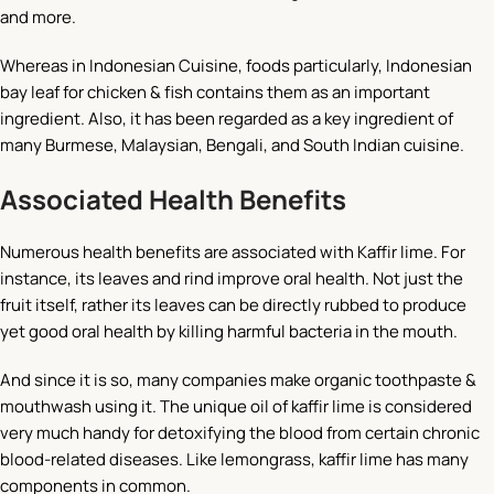
and more.
Whereas in Indonesian Cuisine, foods particularly, Indonesian
bay leaf for chicken & fish contains them as an important
ingredient. Also, it has been regarded as a key ingredient of
many Burmese, Malaysian, Bengali, and South Indian cuisine.
Associated Health Benefits
Numerous health benefits are associated with Kaffir lime. For
instance, its leaves and rind improve oral health. Not just the
fruit itself, rather its leaves can be directly rubbed to produce
yet good oral health by killing harmful bacteria in the mouth.
And since it is so, many companies make organic toothpaste &
mouthwash using it. The unique oil of kaffir lime is considered
very much handy for detoxifying the blood from certain chronic
blood-related diseases. Like lemongrass, kaffir lime has many
components in common.