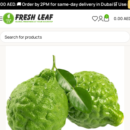
0 AED.
🚚 Order by 2PM for same-day delivery in Dubai
🛒 Use:
W
0
0.00
AE