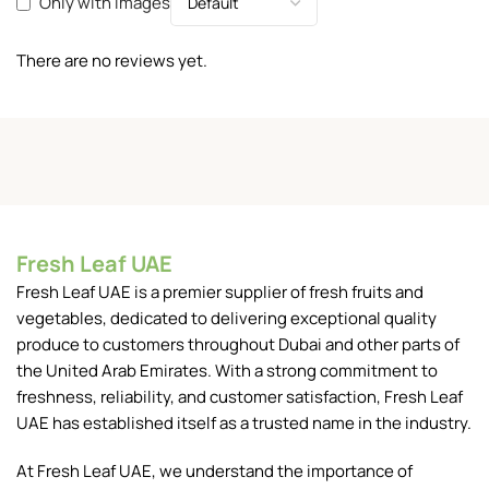
Only with images
There are no reviews yet.
Fresh Leaf UAE
Fresh Leaf UAE is a premier supplier of fresh fruits and
vegetables, dedicated to delivering exceptional quality
produce to customers throughout Dubai and other parts of
the United Arab Emirates. With a strong commitment to
freshness, reliability, and customer satisfaction, Fresh Leaf
UAE has established itself as a trusted name in the industry.
At Fresh Leaf UAE, we understand the importance of