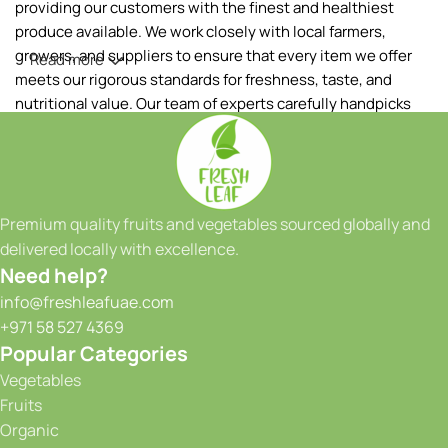
providing our customers with the finest and healthiest
produce available. We work closely with local farmers,
growers, and suppliers to ensure that every item we offer
Read more
meets our rigorous standards for freshness, taste, and
nutritional value. Our team of experts carefully handpicks
each fruit and vegetable, ensuring that only the best makes
it to your table.
Our extensive range of products includes a wide variety of
fruits and vegetables, sourced both locally and from
Premium quality fruits and vegetables sourced globally and
reputable international suppliers. From vibrant tropical
delivered locally with excellence.
fruits to crisp greens and a colorful array of seasonal
Need help?
produce, we have something to satisfy every taste and
info@freshleafuae.com
culinary need. Whether you're a restaurant owner, a hotel
+971 58 527 4369
chef, or a health-conscious individual, we have the perfect
Popular Categories
selection to meet your requirements. We take great pride in
Vegetables
our ability to provide consistent quality and reliability to our
Fruits
customers. With our state-of-the-art facilities and
Organic
advanced storage solutions, we maintain optimal