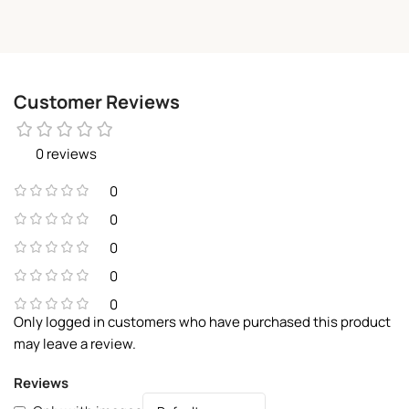
Customer Reviews
0 reviews
0
0
0
0
0
Only logged in customers who have purchased this product
may leave a review.
Reviews