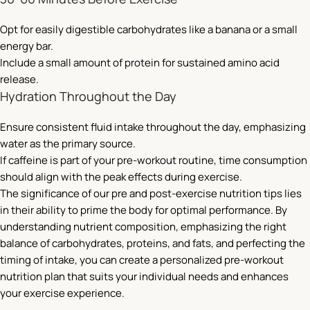
Opt for easily digestible carbohydrates like a banana or a small
energy bar.
Include a small amount of protein for sustained amino acid
release.
Hydration Throughout the Day
Ensure consistent fluid intake throughout the day, emphasizing
water as the primary source.
If caffeine is part of your pre-workout routine, time consumption
should align with the peak effects during exercise.
The significance of our pre and post-exercise nutrition tips lies
in their ability to prime the body for optimal performance. By
understanding nutrient composition, emphasizing the right
balance of carbohydrates, proteins, and fats, and perfecting the
timing of intake, you can create a personalized pre-workout
nutrition plan that suits your individual needs and enhances
your exercise experience.