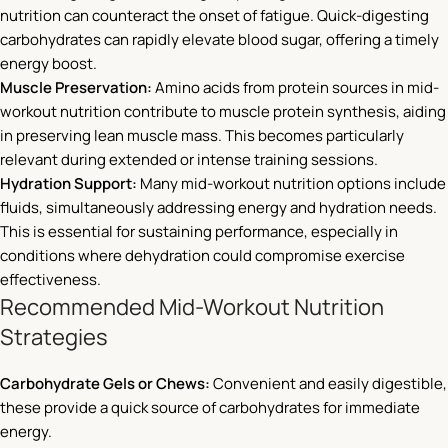
nutrition can counteract the onset of fatigue. Quick-digesting
carbohydrates can rapidly elevate blood sugar, offering a timely
energy boost.
Muscle Preservation:
Amino acids from protein sources in mid-
workout nutrition contribute to muscle protein synthesis, aiding
in preserving lean muscle mass. This becomes particularly
relevant during extended or intense training sessions.
Hydration Support:
Many mid-workout nutrition options include
fluids, simultaneously addressing energy and hydration needs.
This is essential for sustaining performance, especially in
conditions where dehydration could compromise exercise
effectiveness.
Recommended Mid-Workout Nutrition
Strategies
Carbohydrate Gels or Chews:
Convenient and easily digestible,
these provide a quick source of carbohydrates for immediate
energy.