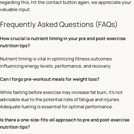
regarding this, hit the contact button again, we appreciate your
valuable input.
Frequently Asked Questions (FAQs)
How crucial is nutrient timing in your pre and post-exercise
nutrition tips?
Nutrient timing is vital in optimizing fitness outcomes
influencing energy levels, performance, and recovery.
Can I forgo pre-workout meals for weight loss?
While fasting before exercise may increase fat burn, it’s not
advisable due to the potential risks of fatigue and injuries.
Adequate fueling is essential for optimal performance.
Is there a one-size-fits-all approach to pre and post-exercise
nutrition tips?