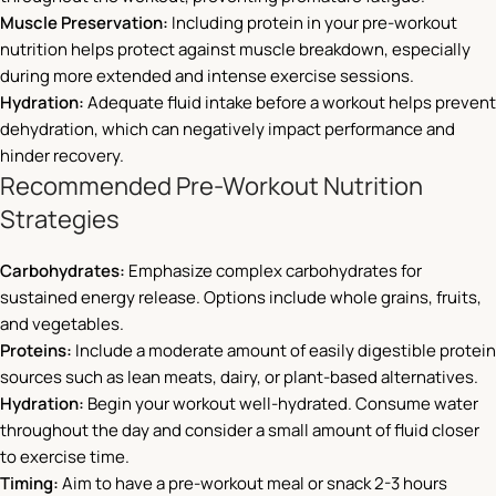
Muscle Preservation:
Including protein in your pre-workout
nutrition helps protect against muscle breakdown, especially
during more extended and intense exercise sessions.
Hydration:
Adequate fluid intake before a workout helps prevent
dehydration, which can negatively impact performance and
hinder recovery.
Recommended Pre-Workout Nutrition
Strategies
Carbohydrates:
Emphasize complex carbohydrates for
sustained energy release. Options include whole grains, fruits,
and vegetables.
Proteins:
Include a moderate amount of easily digestible protein
sources such as lean meats, dairy, or plant-based alternatives.
Hydration:
Begin your workout well-hydrated. Consume water
throughout the day and consider a small amount of fluid closer
to exercise time.
Timing:
Aim to have a pre-workout meal or snack 2-3 hours