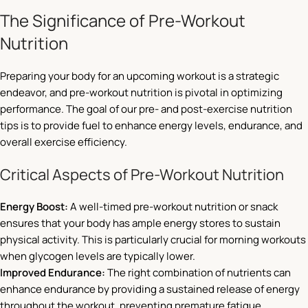
The Significance of Pre-Workout
Nutrition
Preparing your body for an upcoming workout is a strategic
endeavor, and pre-workout nutrition is pivotal in optimizing
performance. The goal of our pre- and post-exercise nutrition
tips is to provide fuel to enhance energy levels, endurance, and
overall exercise efficiency.
Critical Aspects of Pre-Workout Nutrition
Energy Boost:
A well-timed pre-workout nutrition or snack
ensures that your body has ample energy stores to sustain
physical activity. This is particularly crucial for morning workouts
when glycogen levels are typically lower.
Improved Endurance:
The right combination of nutrients can
enhance endurance by providing a sustained release of energy
throughout the workout, preventing premature fatigue.