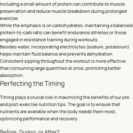
Including a small amount of protein can contribute to muscle
preservation and reduce muscle breakdown during prolonged
exercise.
While the emphasis is on carbohydrates, maintaining a balanced
protein-to-carb ratio can benefit endurance athletes or those
engaged in resistance training during workouts.
Besides water, incorporating electrolytes (sodium, potassium)
helps maintain fluid balance and prevents dehydration.
Consistent sipping throughout the workout is more effective
than consuming large quantities at once, promoting better
absorption.
Perfecting the Timing
Timing plays a crucial role in maximizing the benefits of our pre
and post-exercise nutrition tips. The goal is to ensure that
nutrients are available when the body needs them most,
optimizing performance and recovery.
Before, During, or After?