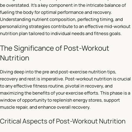
be overstated. It’s a key component in the intricate balance of
fueling the body for optimal performance and recovery.
Understanding nutrient composition, perfecting timing, and
personalizing strategies contribute to an effective mid-workout
nutrition plan tailored to individual needs and fitness goals.
The Significance of Post-Workout
Nutrition
Diving deep into the pre and post-exercise nutrition tips,
recovery and rest is imperative. Post-workout nutrition is crucial
to any effective fitness routine, pivotal in recovery, and
maximizing the benefits of your exercise efforts. This phase is a
window of opportunity to replenish energy stores, support
muscle repair, and enhance overall recovery.
Critical Aspects of Post-Workout Nutrition