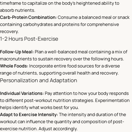
timeframe to capitalize on the body’s heightened ability to
absorb nutrients.
Carb-Protein Combination:
Consume a balanced meal or snack
containing carbohydrates and proteins for comprehensive
recovery.
1-2 Hours Post-Exercise
Follow-Up Meal:
Plan a well-balanced meal containing a mix of
macronutrients to sustain recovery over the following hours.
Whole Foods:
Incorporate entire food sources for a diverse
range of nutrients, supporting overall health and recovery.
Personalization and Adaptation
Individual Variations:
Pay attention to how your body responds
to different post-workout nutrition strategies. Experimentation
helps identify what works best for you.
Adapt to Exercise Intensity:
The intensity and duration of the
workout can influence the quantity and composition of post-
exercise nutrition. Adjust accordingly.