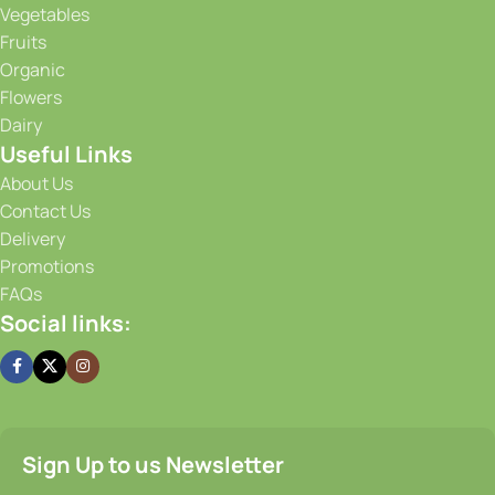
Vegetables
Fruits
Organic
Flowers
Dairy
Useful Links
About Us
Contact Us
Delivery
Promotions
FAQs
Social links:
Sign Up to us Newsletter