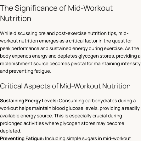
The Significance of Mid-Workout
Nutrition
While discussing pre and post-exercise nutrition tips, mid-
workout nutrition emerges as a critical factor in the quest for
peak performance and sustained energy during exercise. As the
body expends energy and depletes glycogen stores, providing a
replenishment source becomes pivotal for maintaining intensity
and preventing fatigue.
Critical Aspects of Mid-Workout Nutrition
Sustaining Energy Levels:
Consuming carbohydrates during a
workout helps maintain blood glucose levels, providing a readily
available energy source. This is especially crucial during
prolonged activities where glycogen stores may become
depleted.
Preventing Fatigue:
Including simple sugars in mid-workout