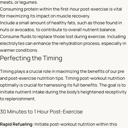
meats, or legumes.
Consuming protein within the first-hour post-exercise is vital
for maximizing its impact on muscle recovery.
Include a small amount of healthy fats, such as those found in
nuts or avocados, to contribute to overall nutrient balance.
Consume fluids to replace those lost during exercise. Including
electrolytes can enhance the rehydration process, especially in
warmer conditions.
Perfecting the Timing
Timing plays a crucial role in maximizing the benefits of our pre
and post-exercise nutrition tips. Timing post-workout nutrition
optimally is crucial for harnessing its full benefits. The goal is to
initiate nutrient intake during the body’s heightened receptivity
to replenishment.
30 Minutes to 1 Hour Post-Exercise
Rapid Refueling:
Initiate post-workout nutrition within this