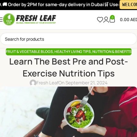
Order by 2PM for same-day delivery in Dubai
🛒 Use:
WELCOME10
0
0.00
AE
FRUIT & VEGETABLE BLOGS
,
HEALTHY LIVING TIPS
,
NUTRITION & BENEFITS
Learn The Best Pre and Post-
Exercise Nutrition Tips
Fresh Leaf
On September 21, 2024