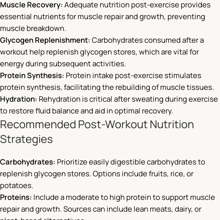
Muscle Recovery:
Adequate nutrition post-exercise provides
essential nutrients for muscle repair and growth, preventing
muscle breakdown.
Glycogen Replenishment:
Carbohydrates consumed after a
workout help replenish glycogen stores, which are vital for
energy during subsequent activities.
Protein Synthesis:
Protein intake post-exercise stimulates
protein synthesis, facilitating the rebuilding of muscle tissues.
Hydration:
Rehydration is critical after sweating during exercise
to restore fluid balance and aid in optimal recovery.
Recommended Post-Workout Nutrition
Strategies
Carbohydrates:
Prioritize easily digestible carbohydrates to
replenish glycogen stores. Options include fruits, rice, or
potatoes.
Proteins:
Include a moderate to high protein to support muscle
repair and growth. Sources can include lean meats, dairy, or