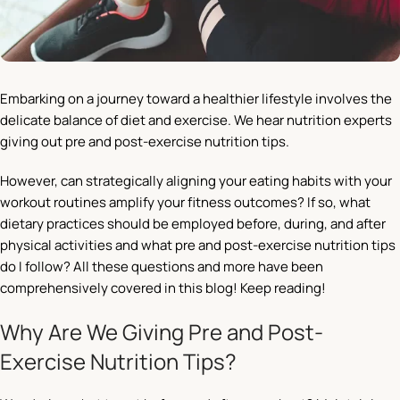
Embarking on a journey toward a healthier lifestyle involves the
delicate balance of diet and exercise. We hear nutrition experts
giving out pre and post-exercise nutrition tips.
However, can strategically aligning your eating habits with your
workout routines amplify your fitness outcomes? If so, what
dietary practices should be employed before, during, and after
physical activities and what pre
and post-exercise nutrition tips
do I follow? All these questions and more have been
comprehensively covered in this blog! Keep reading!
Why Are We Giving Pre and Post-
Exercise Nutrition Tips?