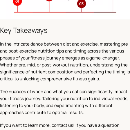
Key Takeaways
In the intricate dance between diet and exercise, mastering pre
and post-exercise nutrition tips and timing across the various
phases of your fitness journey emerges as a game-changer.
Whether pre, mid, or post-workout nutrition, understanding the
significance of nutrient composition and perfecting the timing is
critical to unlocking comprehensive fitness gains.
The nuances of when and what you eat can significantly impact
your fitness journey. Tailoring your nutrition to individual needs,
listening to your body, and experimenting with different
approaches contribute to optimal results.
If you want to learn more, contact us! If you have a question