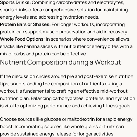
Sports Drinks:
Combining carbohydrates and electrolytes,
sports drinks offer a comprehensive solution for maintaining
energy levels and addressing hydration needs.
Protein Bars or Shakes:
For longer workouts, incorporating
protein can support muscle preservation and aid in recovery.
Whole Food Options:
In scenarios where convenience allows,
snacks like banana slices with nut butter or energy bites with a
mix of carbs and protein can be effective.
Nutrient Composition during a Workout
If the discussion circles around pre and post-exercise nutrition
tips, understanding the composition of nutrients during a
workout is fundamental to crafting an effective mid-workout
nutrition plan. Balancing carbohydrates, proteins, and hydration
is vital to optimizing performance and achieving fitness goals.
Choose sources like glucose or maltodextrin for a rapid energy
boost. Incorporating sources like whole grains or fruits can
provide sustained energy release for longer activities.