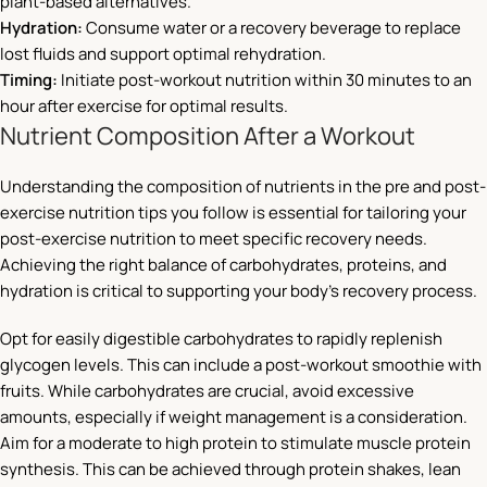
plant-based alternatives.
Hydration:
Consume water or a recovery beverage to replace
lost fluids and support optimal rehydration.
Timing:
Initiate post-workout nutrition within 30 minutes to an
hour after exercise for optimal results.
Nutrient Composition After a Workout
Understanding the composition of nutrients in the pre and post-
exercise nutrition tips you follow is essential for tailoring your
post-exercise nutrition to meet specific recovery needs.
Achieving the right balance of carbohydrates, proteins, and
hydration is critical to supporting your body’s recovery process.
Opt for easily digestible carbohydrates to rapidly replenish
glycogen levels. This can include a post-workout smoothie with
fruits. While carbohydrates are crucial, avoid excessive
amounts, especially if weight management is a consideration.
Aim for a moderate to high protein to stimulate muscle protein
synthesis. This can be achieved through protein shakes, lean