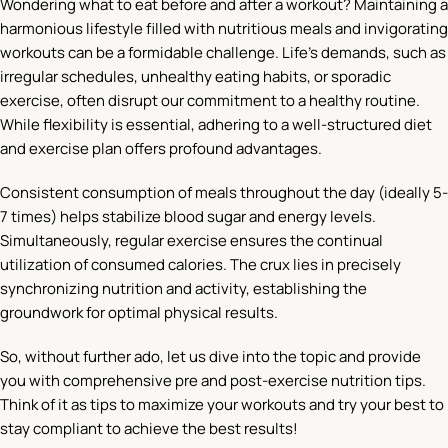
Wondering what to eat before and after a workout? Maintaining a
harmonious lifestyle filled with nutritious meals and invigorating
workouts can be a formidable challenge. Life’s demands, such as
irregular schedules, unhealthy eating habits, or sporadic
exercise, often disrupt our commitment to a healthy routine.
While flexibility is essential, adhering to a well-structured diet
and exercise plan offers profound advantages.
Consistent consumption of meals throughout the day (ideally 5-
7 times) helps stabilize blood sugar and energy levels.
Simultaneously, regular exercise ensures the continual
utilization of consumed calories. The crux lies in precisely
synchronizing nutrition and activity, establishing the
groundwork for optimal physical results.
So, without further ado, let us dive into the topic and provide
you with comprehensive pre and post-exercise nutrition tips.
Think of it as tips to maximize your workouts and try your best to
stay compliant to achieve the best results!