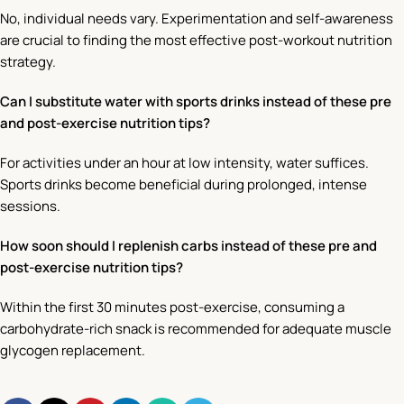
No, individual needs vary. Experimentation and self-awareness
are crucial to finding the most effective post-workout nutrition
strategy.
Can I substitute water with sports drinks instead of these pre
and post-exercise nutrition tips?
For activities under an hour at low intensity, water suffices.
Sports drinks become beneficial during prolonged, intense
sessions.
How soon should I replenish carbs instead of these pre and
post-exercise nutrition tips?
Within the first 30 minutes post-exercise, consuming a
carbohydrate-rich snack is recommended for adequate muscle
glycogen replacement.