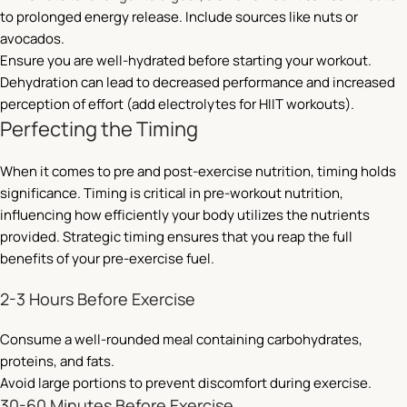
to prolonged energy release. Include sources like nuts or
avocados.
Ensure you are well-hydrated before starting your workout.
Dehydration can lead to decreased performance and increased
perception of effort (add electrolytes for HIIT workouts).
Perfecting the Timing
When it comes to pre and post-exercise nutrition, timing holds
significance. Timing is critical in pre-workout nutrition,
influencing how efficiently your body utilizes the nutrients
provided. Strategic timing ensures that you reap the full
benefits of your pre-exercise fuel.
2-3 Hours Before Exercise
Consume a well-rounded meal containing carbohydrates,
proteins, and fats.
Avoid large portions to prevent discomfort during exercise.
30-60 Minutes Before Exercise