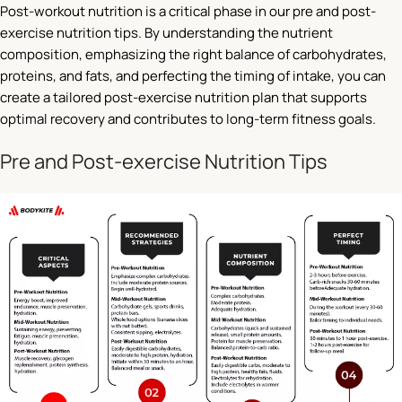
Post-workout nutrition is a critical phase in our pre and post-
exercise nutrition tips. By understanding the nutrient
composition, emphasizing the right balance of carbohydrates,
proteins, and fats, and perfecting the timing of intake, you can
create a tailored post-exercise nutrition plan that supports
optimal recovery and contributes to long-term fitness goals.
Pre and Post-exercise Nutrition Tips