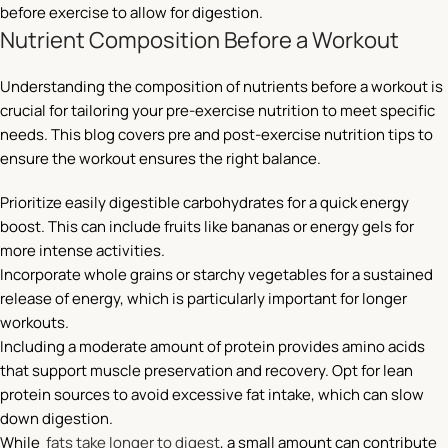
before exercise to allow for digestion.
Nutrient Composition Before a Workout
Understanding the composition of nutrients before a workout is
crucial for tailoring your pre-exercise nutrition to meet specific
needs. This blog covers pre and post-exercise nutrition tips to
ensure the workout ensures the right balance.
Prioritize easily digestible carbohydrates for a quick energy
boost. This can include fruits like bananas or energy gels for
more intense activities.
Incorporate whole grains or starchy vegetables for a sustained
release of energy, which is particularly important for longer
workouts.
Including a moderate amount of protein provides amino acids
that support muscle preservation and recovery. Opt for lean
protein sources to avoid excessive fat intake, which can slow
down digestion.
While
fats take longer to digest
, a small amount can contribute