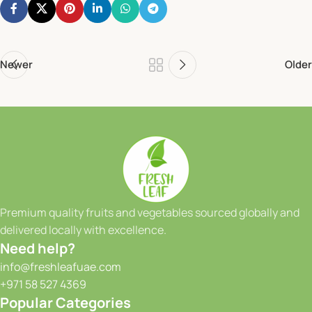
Newer
Older
Premium quality fruits and vegetables sourced globally and
delivered locally with excellence.
Need help?
info@freshleafuae.com
+971 58 527 4369
Popular Categories