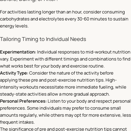
For activities lasting longer than an hour, consider consuming
carbohydrates and electrolytes every 30-60 minutes to sustain
energy levels.
Tailoring Timing to Individual Needs
Experimentation:
Individual responses to mid-workout nutrition
vary. Experiment with different timings and combinations to find
what works best for your body and exercise routine.
Activity Type:
Consider the nature of the activity before
applying these pre and post-exercise nutrition tips. High-
intensity workouts necessitate more immediate fueling, while
steady-state activities allow a more gradual approach.
Personal Preferences:
Listen to your body and respect personal
preferences. Some individuals may prefer to consume small
amounts regularly, while others may opt for more extensive, less
frequent intakes.
The significance of pre and post-exercise nutrition tips cannot