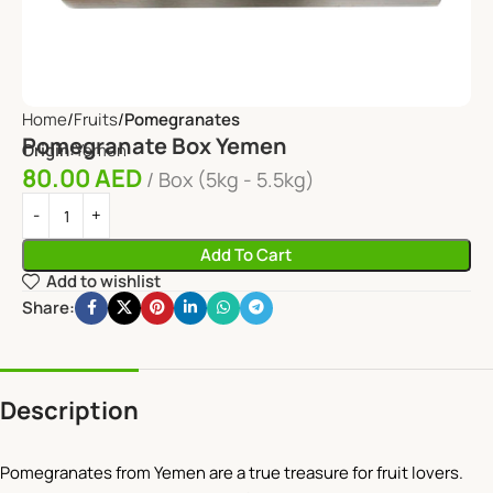
Home
Fruits
Pomegranates
Pomegranate Box Yemen
Origin:
Yemen
80.00
AED
Box (5kg - 5.5kg)
Add To Cart
Add to wishlist
Share:
Description
Pomegranates from Yemen are a true treasure for fruit lovers.