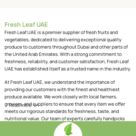
Fresh Leaf UAE
Fresh Leaf UAE is a premier supplier of fresh fruits and
vegetables, dedicated to delivering exceptional quality
produce to customers throughout Dubai and other parts of
the United Arab Emirates. With a strong commitment to
freshness, reliability, and customer satisfaction, Fresh Leaf
UAE has established itself as a trusted name in the industry.
At Fresh Leaf UAE, we understand the importance of
providing our customers with the finest and healthiest
produce available. We work closely with local farmers,
growers, and suppliers to ensure that every item we offer
Read more
meets our rigorous standards for freshness, taste, and
nutritional value. Our team of experts carefully handpicks
each fruit and vegetable, ensuring that only the best makes
it to your table.