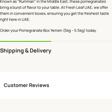
Known as “Rumman” in the Middle East, these pomegranates
bring a burst of flavor to your table. At Fresh Leaf UAE, we offer
them in convenient boxes, ensuring you get the freshest taste
right here in UAE.
Order your Pomegranate Box Yemen (5kg – 5.5kg) today.
Shipping & Delivery
Customer Reviews