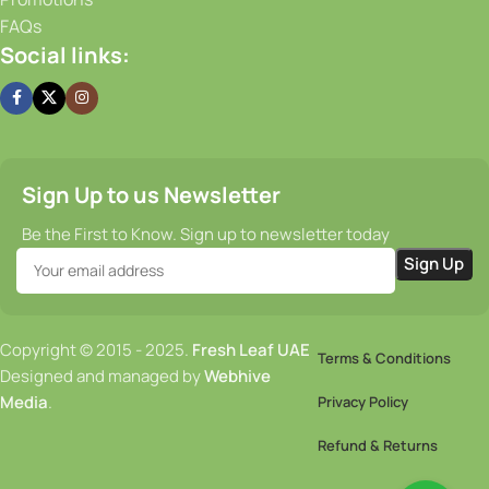
FAQs
Social links:
Sign Up to us Newsletter
Be the First to Know. Sign up to newsletter today
Copyright © 2015 - 2025.
Fresh Leaf UAE
Terms & Conditions
Designed and managed by
Webhive
Media
.
Privacy Policy
Refund & Returns