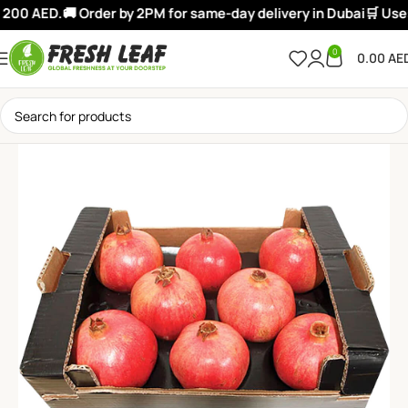
200 AED.
🚚 Order by 2PM for same-day delivery in Dubai
🛒 Use:
0
0.00
AE