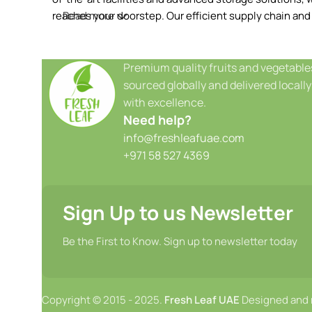
reaches your doorstep. Our efficient supply chain and
Read more
Premium quality fruits and vegetable
sourced globally and delivered locally
with excellence.
Need help?
info@freshleafuae.com
+971 58 527 4369
Sign Up to us Newsletter
Be the First to Know. Sign up to newsletter today
Copyright © 2015 - 2025.
Fresh Leaf UAE
Designed and