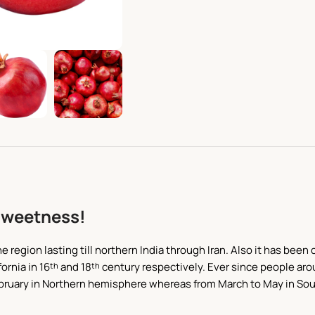
Sweetness!
e region lasting till northern India through Iran. Also it has be
ornia in 16
and 18
century respectively. Ever since people aro
th
th
 February in Northern hemisphere whereas from March to May in Sou