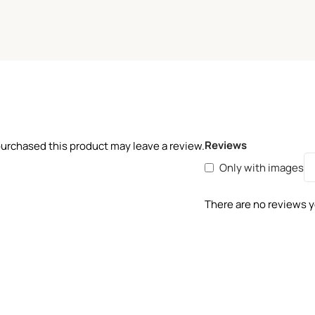
Reviews
urchased this product may leave a review.
Only with images
There are no reviews y