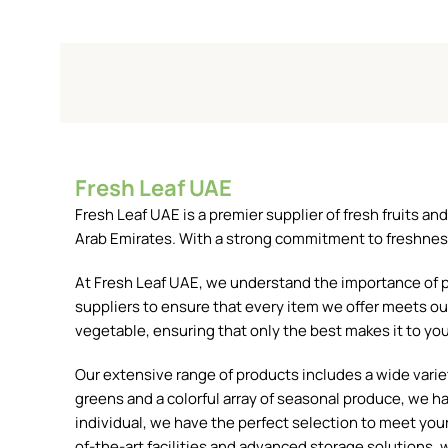
Fresh Leaf UAE
Fresh Leaf UAE is a premier supplier of fresh fruits 
Arab Emirates. With a strong commitment to freshness, 
At Fresh Leaf UAE, we understand the importance of pr
suppliers to ensure that every item we offer meets our
vegetable, ensuring that only the best makes it to you
Our extensive range of products includes a wide variety
greens and a colorful array of seasonal produce, we h
individual, we have the perfect selection to meet your 
of-the-art facilities and advanced storage solutions, w