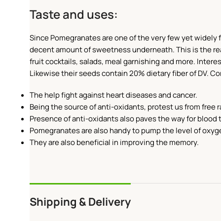
Taste and uses:
Since Pomegranates are one of the very few yet widely fam
decent amount of sweetness underneath. This is the reas
fruit cocktails, salads, meal garnishing and more. Interes
Likewise their seeds contain 20% dietary fiber of DV. 
The help fight against heart diseases and cancer.
Being the source of anti-oxidants, protest us from free r
Presence of anti-oxidants also paves the way for blood 
Pomegranates are also handy to pump the level of oxyge
They are also beneficial in improving the memory.
Shipping & Delivery