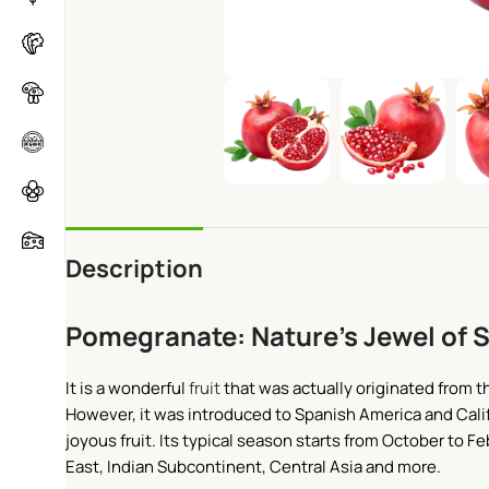
Description
Pomegranate: Nature’s Jewel of 
It is a wonderful
fruit
that was actually originated from th
However, it was introduced to Spanish America and Calif
joyous fruit. Its typical season starts from October to
East, Indian Subcontinent, Central Asia and more.