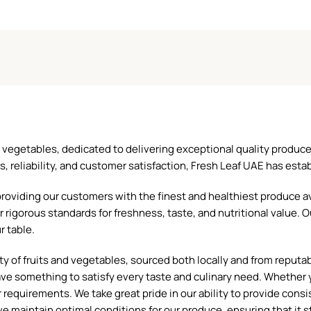
and vegetables, dedicated to delivering exceptional quality produ
reliability, and customer satisfaction, Fresh Leaf UAE has establ
oviding our customers with the finest and healthiest produce ava
 rigorous standards for freshness, taste, and nutritional value. O
r table.
 of fruits and vegetables, sourced both locally and from reputable
ave something to satisfy every taste and culinary need. Whether y
requirements. We take great pride in our ability to provide consis
e maintain optimal conditions for our produce, ensuring that it st