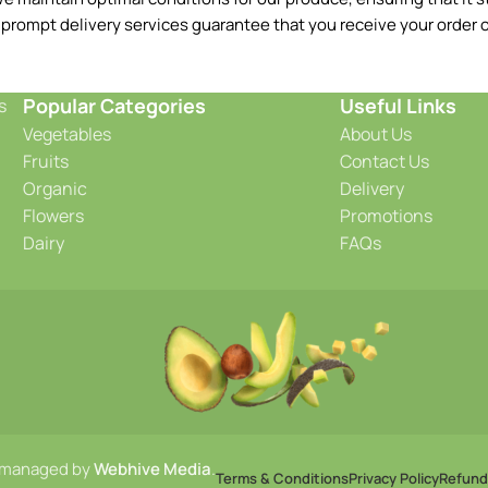
 prompt delivery services guarantee that you receive your order o
Popular Categories
Useful Links
s
Vegetables
About Us
Fruits
Contact Us
Organic
Delivery
Flowers
Promotions
Dairy
FAQs
 managed by
Webhive Media
.
Terms & Conditions
Privacy Policy
Refund