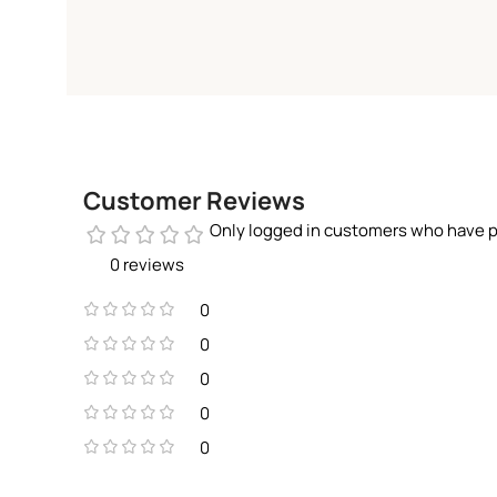
Customer Reviews
Only logged in customers who have p
0 reviews
0
0
0
0
0