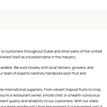
ce to customers throughout Dubai and other parts of the United
ished itself as a trusted name in the industry.
ilable. We work closely with local farmers, growers, and
ur team of experts carefully handpicks each fruit and
 international suppliers. From vibrant tropical fruits to crisp
ou're a restaurant owner, a hotel chef, or a health-conscious
tent quality and reliability to our customers. With our state-
ays fresh and flavorful from the moment it is harvested until it