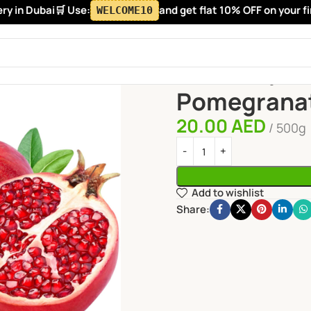
in Dubai
🛒 Use:
and get flat 10% OFF on your first
WELCOME10
Home
Fruits
Pomegranate
Pomegrana
20.00
AED
500g
Add to wishlist
Share: