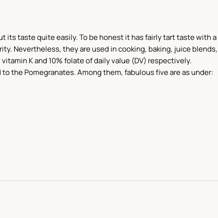
s taste quite easily. To be honest it has fairly tart taste with a
ty. Nevertheless, they are used in cooking, baking, juice blends,
 vitamin K and 10% folate of daily value (DV) respectively.
d to the Pomegranates. Among them, fabulous five are as under: