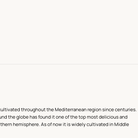
en cultivated throughout the Mediterranean region since centuries.
und the globe has found it one of the top most delicious and
thern hemisphere. As of now it is widely cultivated in Middle