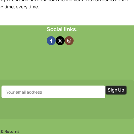
n time, every time.
Social links:
 & Returns