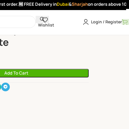
 order.
🆓 FREE Delivery in
Dubai
&
Sharjah
on orders above 100 A
Login / Register
Wishlist
s
Pomegranate
te
Add To Cart