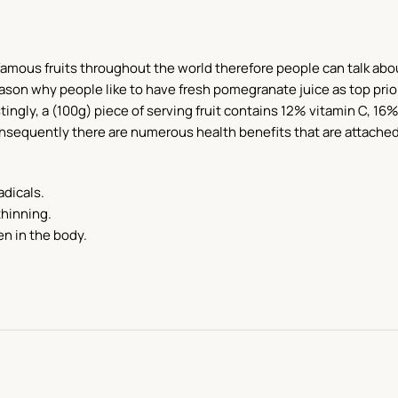
ous fruits throughout the world therefore people can talk about it
on why people like to have fresh pomegranate juice as top priori
tingly, a (100g) piece of serving fruit contains 12% vitamin C, 16%
Consequently there are numerous health benefits that are attache
adicals.
thinning.
n in the body.