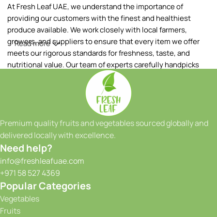
At Fresh Leaf UAE, we understand the importance of
providing our customers with the finest and healthiest
produce available. We work closely with local farmers,
growers, and suppliers to ensure that every item we offer
Read more
meets our rigorous standards for freshness, taste, and
nutritional value. Our team of experts carefully handpicks
each fruit and vegetable, ensuring that only the best makes
it to your table.
Our extensive range of products includes a wide variety of
fruits and vegetables, sourced both locally and from
Premium quality fruits and vegetables sourced globally and
reputable international suppliers. From vibrant tropical
delivered locally with excellence.
fruits to crisp greens and a colorful array of seasonal
Need help?
produce, we have something to satisfy every taste and
info@freshleafuae.com
culinary need. Whether you're a restaurant owner, a hotel
+971 58 527 4369
chef, or a health-conscious individual, we have the perfect
Popular Categories
selection to meet your requirements. We take great pride in
Vegetables
our ability to provide consistent quality and reliability to our
Fruits
customers. With our state-of-the-art facilities and