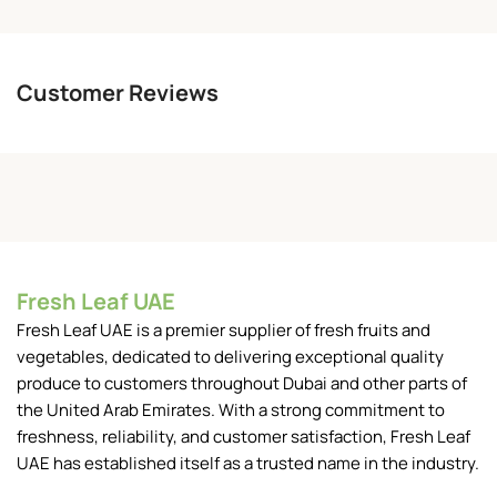
Customer Reviews
Fresh Leaf UAE
Fresh Leaf UAE is a premier supplier of fresh fruits and
vegetables, dedicated to delivering exceptional quality
produce to customers throughout Dubai and other parts of
the United Arab Emirates. With a strong commitment to
freshness, reliability, and customer satisfaction, Fresh Leaf
UAE has established itself as a trusted name in the industry.