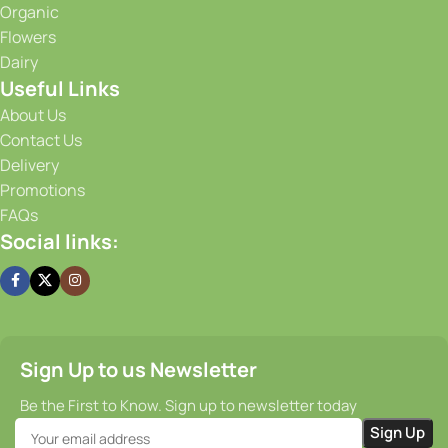
Organic
advanced storage solutions, we maintain optimal
Flowers
conditions for our produce, ensuring that it stays fresh and
Dairy
flavorful from the moment it is harvested until it reaches
Useful Links
your doorstep. Our efficient supply chain and prompt
delivery services guarantee that you receive your order on
About Us
time, every time.
Contact Us
Delivery
Promotions
FAQs
Social links:
Sign Up to us Newsletter
Be the First to Know. Sign up to newsletter today