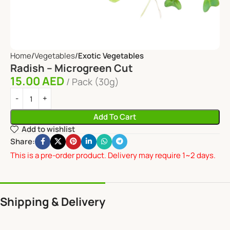
Home
Vegetables
Exotic Vegetables
Radish – Microgreen Cut
15.00
AED
Pack (30g)
Add To Cart
Add to wishlist
Share:
This is a pre-order product. Delivery may require 1~2 days.
Shipping & Delivery