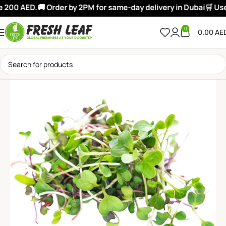
 200 AED.
🚚 Order by 2PM for same-day delivery in Dubai
🛒 Use:
0
0.00
AE