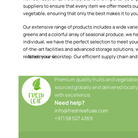
suppliers to ensure that every item we offer meets our
vegetable, ensuring that only the best makes it to you
Our extensive range of products includes a wide variety
greens and a colorful array of seasonal produce, we h
individual, we have the perfect selection to meet your 
of-the-art facilities and advanced storage solutions, w
reaches your doorstep. Our efficient supply chain and
Read more
Premium quality fruits and vegetable
sourced globally and delivered locally
with excellence.
Need help?
info@freshleafuae.com
+971 58 527 4369