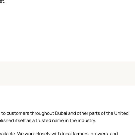
et.
ce to customers throughout Dubai and other parts of the United
ished itself as a trusted name in the industry.
ilable. We work closely with local farmers, growers, and