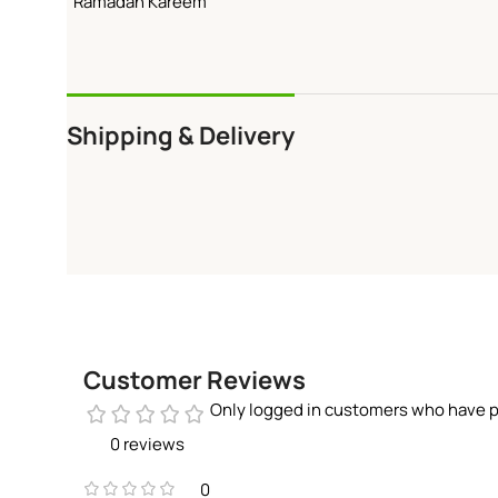
“Ramadan Kareem”
Shipping & Delivery
Customer Reviews
Only logged in customers who have p
0 reviews
0