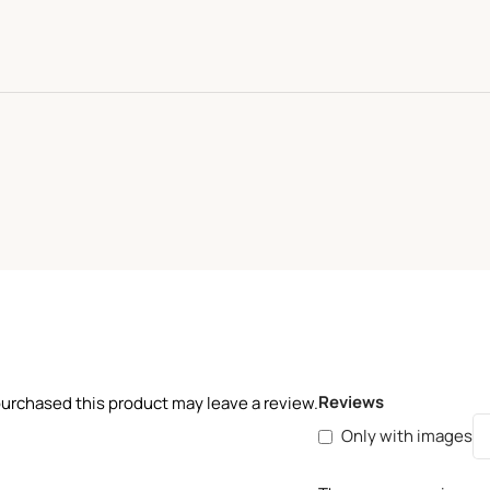
Reviews
urchased this product may leave a review.
Only with images