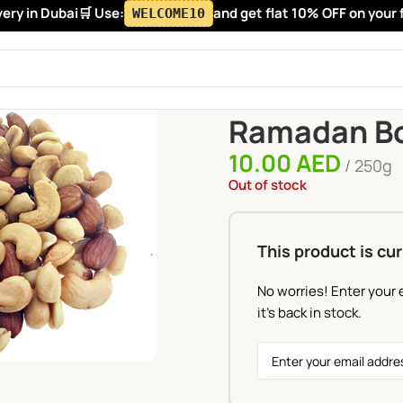
y in Dubai
🛒 Use:
and get flat 10% OFF on your firs
WELCOME10
Home
Ramadan Box
Ramada
Ramadan Bo
10.00
AED
250g
Out of stock
This product is cur
No worries! Enter your 
it's back in stock.