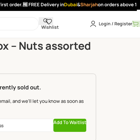
t order.
🆓 FREE Delivery in
Dubai
&
Sharjah
on orders above 100 
Login / Register
Wishlist
n Box – Nuts assorted
x – Nuts assorted
rently sold out.
email, and we'll let you know as soon as
Add To Waitlist