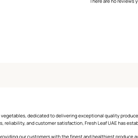
There are no reviews y
and vegetables, dedicated to delivering exceptional quality produ
reliability, and customer satisfaction, Fresh Leaf UAE has establ
oviding our customers with the finest and healthiest produce ava