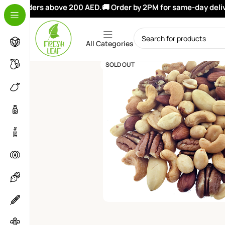
on orders above 200 AED.
🚚 Order by 2PM for same-day deliver
All Categories
SOLD OUT