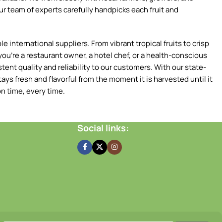
ur team of experts carefully handpicks each fruit and
 international suppliers. From vibrant tropical fruits to crisp
ou're a restaurant owner, a hotel chef, or a health-conscious
tent quality and reliability to our customers. With our state-
ays fresh and flavorful from the moment it is harvested until it
n time, every time.
Social links: