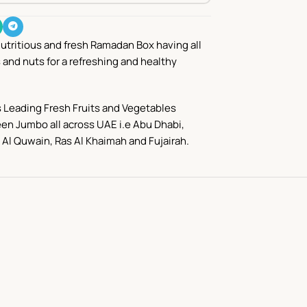
nutritious and fresh Ramadan Box having all
s and nuts for a refreshing and healthy
 Leading Fresh Fruits and Vegetables
en Jumbo all across UAE i.e Abu Dhabi,
Al Quwain
,
Ras Al Khaimah
and
Fujairah.