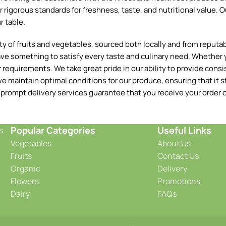
 rigorous standards for freshness, taste, and nutritional value. O
r table.
 of fruits and vegetables, sourced both locally and from reputable
ave something to satisfy every taste and culinary need. Whether y
requirements. We take great pride in our ability to provide consis
e maintain optimal conditions for our produce, ensuring that it st
 prompt delivery services guarantee that you receive your order o
Popular Categories
Useful Links
s
Vegetables
About Us
Fruits
Contact Us
Organic
Delivery
Flowers
Promotions
Dairy
FAQs