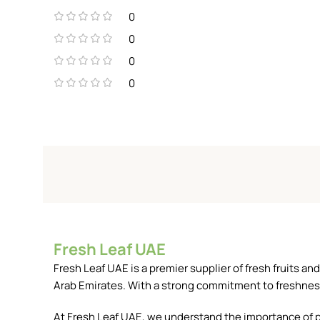
0
0
0
0
Fresh Leaf UAE
Fresh Leaf UAE is a premier supplier of fresh fruits 
Arab Emirates. With a strong commitment to freshness, 
At Fresh Leaf UAE, we understand the importance of pr