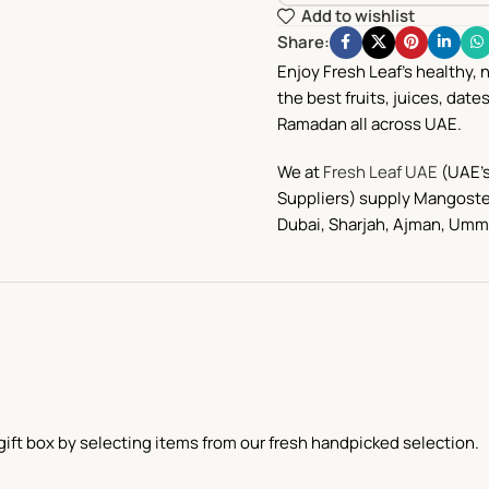
Add to wishlist
Share:
Enjoy Fresh Leaf’s healthy, 
the best fruits, juices, date
Ramadan all across UAE.
We at
Fresh Leaf UAE
(UAE’s
Suppliers) supply Mangoste
Dubai, Sharjah, Ajman,
Umm 
ift box by selecting items from our fresh handpicked selection.