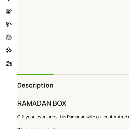
Description
RAMADAN BOX
Gift your loved ones this Ramadan with our customized g