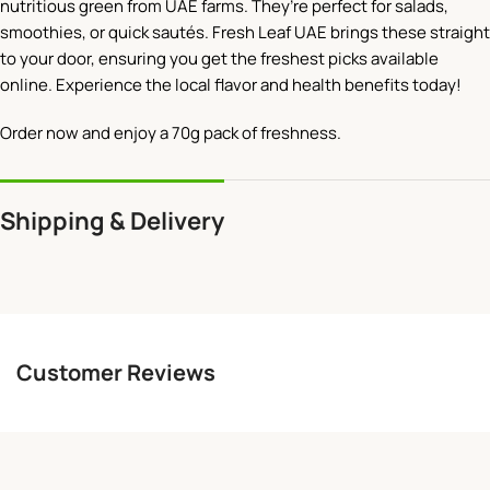
nutritious green from UAE farms. They’re perfect for salads,
smoothies, or quick sautés. Fresh Leaf UAE brings these straight
to your door, ensuring you get the freshest picks available
online. Experience the local flavor and health benefits today!
Order now and enjoy a 70g pack of freshness.
Shipping & Delivery
Customer Reviews