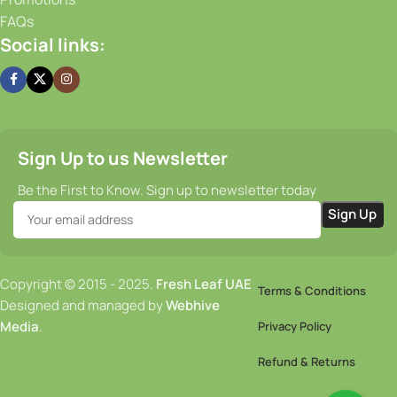
FAQs
Social links:
Sign Up to us Newsletter
Be the First to Know. Sign up to newsletter today
Copyright © 2015 - 2025.
Fresh Leaf UAE
Terms & Conditions
Designed and managed by
Webhive
Media
.
Privacy Policy
Refund & Returns