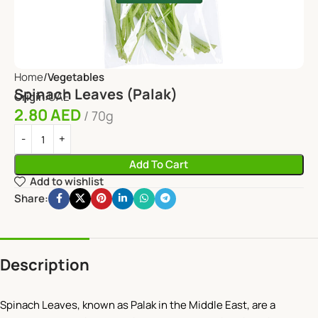
Home
Vegetables
Spinach Leaves (Palak)
Origin:
UAE
2.80
AED
70g
Add To Cart
Add to wishlist
Share:
Description
Spinach Leaves, known as Palak in the Middle East, are a