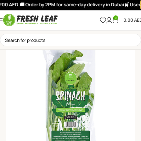
200 AED.
🚚 Order by 2PM for same-day delivery in Dubai
🛒 Use:
0
0.00
AE