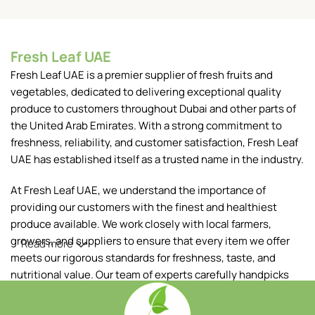
Fresh Leaf UAE
Fresh Leaf UAE is a premier supplier of fresh fruits and
vegetables, dedicated to delivering exceptional quality
produce to customers throughout Dubai and other parts of
the United Arab Emirates. With a strong commitment to
freshness, reliability, and customer satisfaction, Fresh Leaf
UAE has established itself as a trusted name in the industry.
At Fresh Leaf UAE, we understand the importance of
providing our customers with the finest and healthiest
produce available. We work closely with local farmers,
growers, and suppliers to ensure that every item we offer
Read more
meets our rigorous standards for freshness, taste, and
nutritional value. Our team of experts carefully handpicks
each fruit and vegetable, ensuring that only the best makes
it to your table.