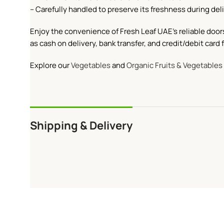
– Carefully handled to preserve its freshness during deli
Enjoy the convenience of Fresh Leaf UAE’s reliable door
as cash on delivery, bank transfer, and credit/debit car
Explore our
Vegetables
and
Organic Fruits & Vegetables
Shipping & Delivery