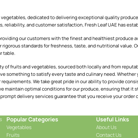
and vegetables, dedicated to delivering exceptional quality produ
reliability, and customer satisfaction, Fresh Leaf UAE has establ
oviding our customers with the finest and healthiest produce ava
 rigorous standards for freshness, taste, and nutritional value. O
r table.
 of fruits and vegetables, sourced both locally and from reputable
ave something to satisfy every taste and culinary need. Whether y
requirements. We take great pride in our ability to provide consis
e maintain optimal conditions for our produce, ensuring that it st
 prompt delivery services guarantee that you receive your order o
Popular Categories
Useful Links
s
Vegetables
About Us
Fruits
Contact Us