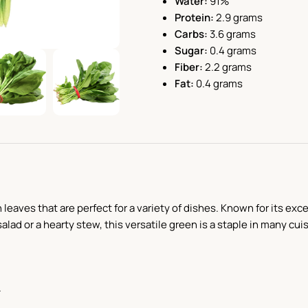
Water:
91%
Protein:
2.9 grams
Carbs:
3.6 grams
Sugar:
0.4 grams
Fiber:
2.2 grams
Fat:
0.4 grams
h leaves that are perfect for a variety of dishes. Known for its ex
alad or a hearty stew, this versatile green is a staple in many cui
.