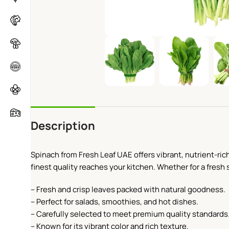
Description
​Spinach from Fresh Leaf UAE offers vibrant, nutrient-ric
finest quality reaches your kitchen. Whether for a fresh s
– Fresh and crisp leaves packed with natural goodness.
– Perfect for salads, smoothies, and hot dishes.
– Carefully selected to meet premium quality standards
– Known for its vibrant color and rich texture.