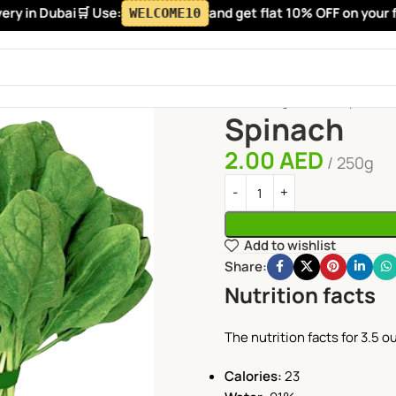
y in Dubai
🛒 Use:
and get flat 10% OFF on your firs
WELCOME10
Home
Vegetables
Spinach
Spinach
2.00
AED
250g
Add to wishlist
Share:
Nutrition facts
The nutrition facts for 3.5 
Calories:
23