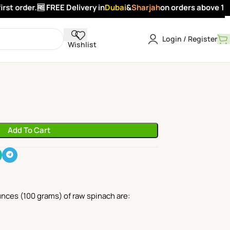
t order.
🆓 FREE Delivery in
Dubai
&
Sharjah
on orders above 100 
Login / Register
Wishlist
Add To Cart
ounces (100 grams) of raw spinach are: