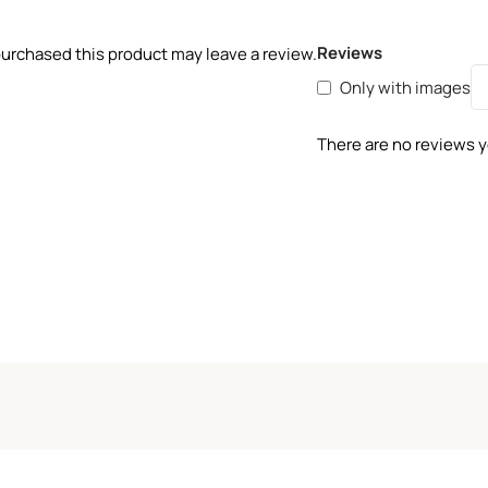
Reviews
urchased this product may leave a review.
Only with images
There are no reviews y