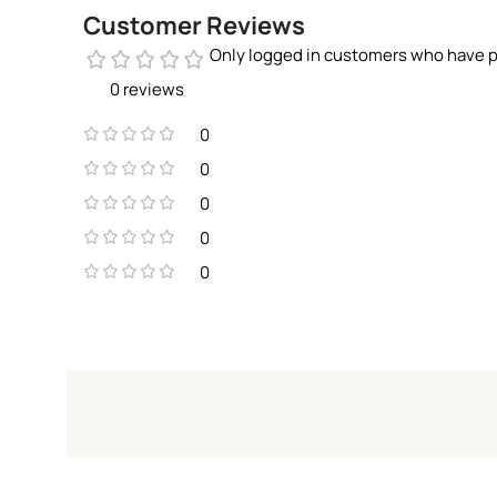
Customer Reviews
Only logged in customers who have p
0 reviews
0
0
0
0
0