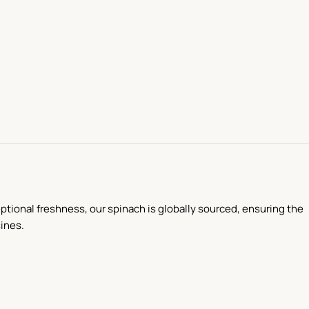
ceptional freshness, our spinach is globally sourced, ensuring the
sines.