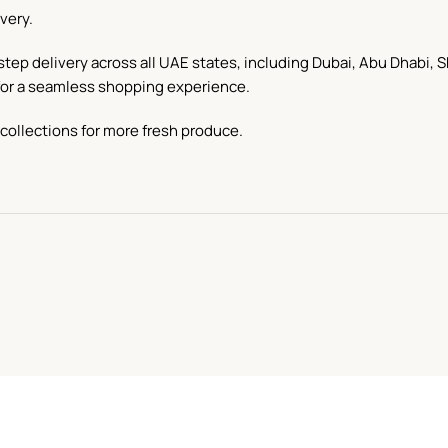
very.
step delivery across all UAE states, including Dubai, Abu Dhabi,
d for a seamless shopping experience.
collections for more fresh produce.