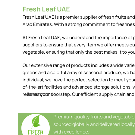
Fresh Leaf UAE
Fresh Leaf UAE is a premier supplier of fresh fruits 
Arab Emirates. With a strong commitment to freshness, 
At Fresh Leaf UAE, we understand the importance of pr
suppliers to ensure that every item we offer meets our
vegetable, ensuring that only the best makes it to you
Our extensive range of products includes a wide variety
greens and a colorful array of seasonal produce, we h
individual, we have the perfect selection to meet your 
of-the-art facilities and advanced storage solutions, w
reaches your doorstep. Our efficient supply chain and
Read more
Premium quality fruits and vegetable
sourced globally and delivered locally
with excellence.