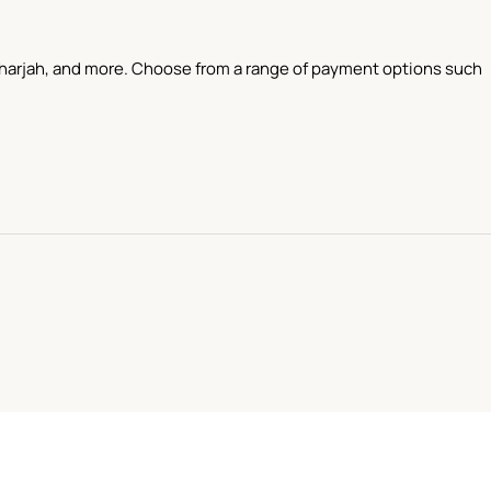
 Sharjah, and more. Choose from a range of payment options such