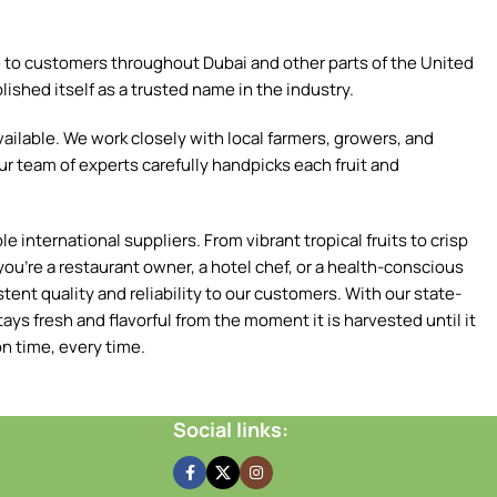
ce to customers throughout Dubai and other parts of the United
ished itself as a trusted name in the industry.
ilable. We work closely with local farmers, growers, and
ur team of experts carefully handpicks each fruit and
 international suppliers. From vibrant tropical fruits to crisp
ou're a restaurant owner, a hotel chef, or a health-conscious
tent quality and reliability to our customers. With our state-
ays fresh and flavorful from the moment it is harvested until it
n time, every time.
Social links: