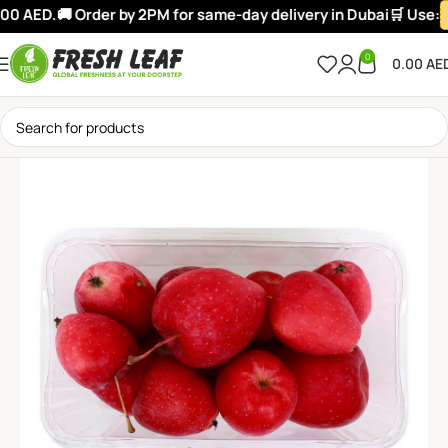
00 AED.
🚚 Order by 2PM for same-day delivery in Dubai
🛒 Use:
0
0.00
AE