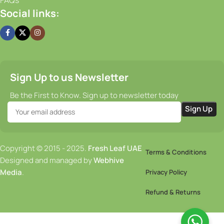
Social links:
Sign Up to us Newsletter
Be the First to Know. Sign up to newsletter today
Copyright © 2015 - 2025.
Fresh Leaf UAE
Terms & Conditions
Designed and managed by
Webhive
Media
.
Privacy Policy
Refund & Returns