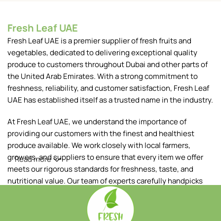
Fresh Leaf UAE
Fresh Leaf UAE is a premier supplier of fresh fruits and
vegetables, dedicated to delivering exceptional quality
produce to customers throughout Dubai and other parts of
the United Arab Emirates. With a strong commitment to
freshness, reliability, and customer satisfaction, Fresh Leaf
UAE has established itself as a trusted name in the industry.
At Fresh Leaf UAE, we understand the importance of
providing our customers with the finest and healthiest
produce available. We work closely with local farmers,
growers, and suppliers to ensure that every item we offer
Read more
meets our rigorous standards for freshness, taste, and
nutritional value. Our team of experts carefully handpicks
each fruit and vegetable, ensuring that only the best makes
it to your table.