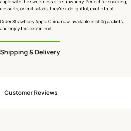
apple with the sweetness of a strawberry. Perfect for snacking,
desserts, or fruit salads, they’re a delightful, exotic treat.
Order Strawberry Apple China now, available in 500g packets,
and enjoy this exotic fruit.
Shipping & Delivery
Customer Reviews