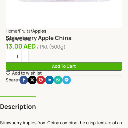
Home
Fruits
Apples
Strawberry Apple China
Origin:
China
13.00
AED
Pkt (500g)
Add To Cart
Add to wishlist
Share:
Description
Strawberry Apples from China combine the crisp texture of an