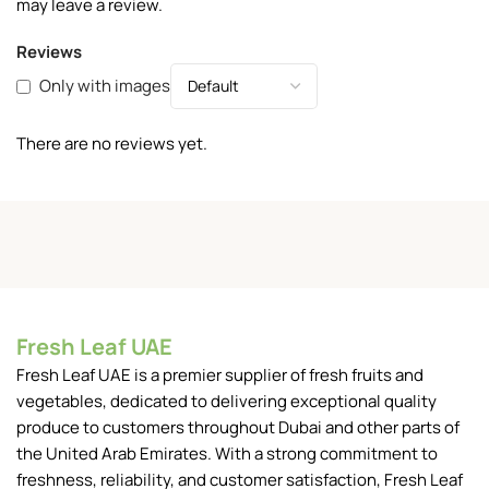
may leave a review.
Reviews
Only with images
There are no reviews yet.
Fresh Leaf UAE
Fresh Leaf UAE is a premier supplier of fresh fruits and
vegetables, dedicated to delivering exceptional quality
produce to customers throughout Dubai and other parts of
the United Arab Emirates. With a strong commitment to
freshness, reliability, and customer satisfaction, Fresh Leaf