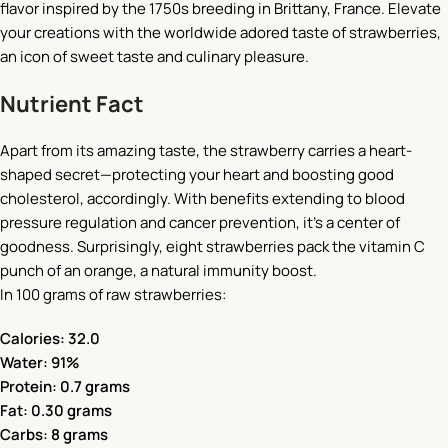
flavor inspired by the 1750s breeding in Brittany, France. Elevate
your creations with the worldwide adored taste of strawberries,
an icon of sweet taste and culinary pleasure.
Nutrient Fact
Apart from its amazing taste, the strawberry carries a heart-
shaped secret—protecting your heart and boosting good
cholesterol, accordingly. With benefits extending to blood
pressure regulation and cancer prevention, it’s a center of
goodness. Surprisingly, eight strawberries pack the vitamin C
punch of an orange, a natural immunity boost.
In 100 grams of raw strawberries:
Calories: 32.0
Water: 91%
Protein: 0.7 grams
Fat: 0.30 grams
Carbs: 8 grams