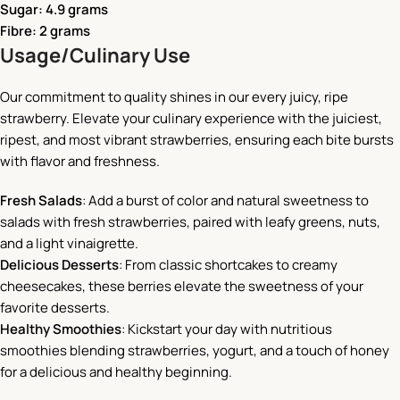
Sugar: 4.9 grams
Fibre: 2 grams
Usage/Culinary Use
Our commitment to quality shines in our every juicy, ripe
strawberry. Elevate your culinary experience with the juiciest,
ripest, and most vibrant strawberries, ensuring each bite bursts
with flavor and freshness.
Fresh Salads
: Add a burst of color and natural sweetness to
salads with fresh strawberries, paired with leafy greens, nuts,
and a light vinaigrette.
Delicious Desserts
: From classic shortcakes to creamy
cheesecakes, these berries elevate the sweetness of your
favorite desserts.
Healthy Smoothies
: Kickstart your day with nutritious
smoothies blending strawberries, yogurt, and a touch of honey
for a delicious and healthy beginning.