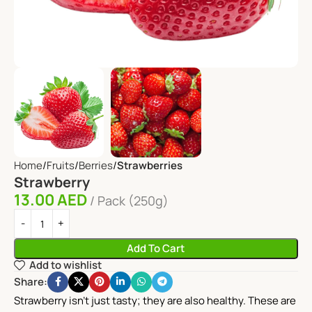
Home
Fruits
Berries
Strawberries
Strawberry
13.00
AED
Pack (250g)
Add To Cart
Add to wishlist
Share:
Strawberry isn’t just tasty; they are also healthy. These are