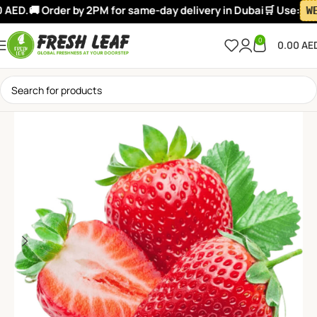
AED.
🚚 Order by 2PM for same-day delivery in Dubai
🛒 Use:
WEL
0
0.00
AE