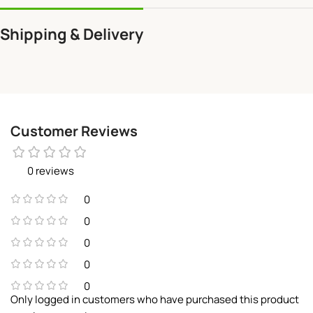
Shipping & Delivery
Customer Reviews
0 reviews
0
0
0
0
0
Only logged in customers who have purchased this product