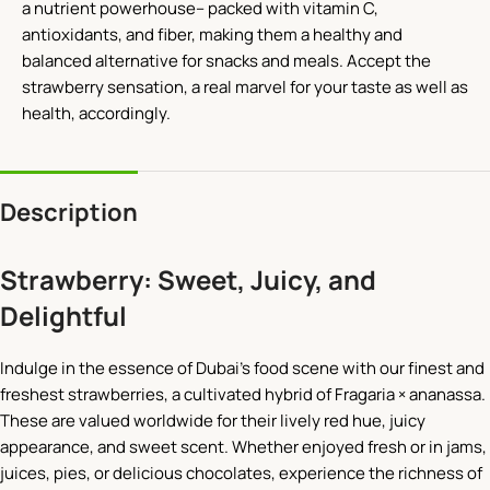
a nutrient powerhouse– packed with vitamin C,
antioxidants, and fiber, making them a healthy and
balanced alternative for snacks and meals. Accept the
strawberry sensation, a real marvel for your taste as well as
health, accordingly.
Description
Strawberry: Sweet, Juicy, and
Delightful
Indulge in the essence of Dubai’s food scene with our finest and
freshest strawberries, a cultivated hybrid of Fragaria × ananassa.
These are valued worldwide for their lively red hue, juicy
appearance, and sweet scent. Whether enjoyed fresh or in jams,
juices, pies, or delicious chocolates, experience the richness of