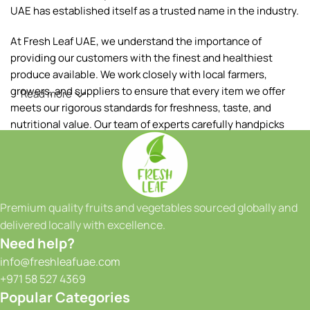
UAE has established itself as a trusted name in the industry.
At Fresh Leaf UAE, we understand the importance of
providing our customers with the finest and healthiest
produce available. We work closely with local farmers,
growers, and suppliers to ensure that every item we offer
Read more
meets our rigorous standards for freshness, taste, and
nutritional value. Our team of experts carefully handpicks
each fruit and vegetable, ensuring that only the best makes
it to your table.
Our extensive range of products includes a wide variety of
fruits and vegetables, sourced both locally and from
Premium quality fruits and vegetables sourced globally and
reputable international suppliers. From vibrant tropical
delivered locally with excellence.
fruits to crisp greens and a colorful array of seasonal
Need help?
produce, we have something to satisfy every taste and
info@freshleafuae.com
culinary need. Whether you're a restaurant owner, a hotel
+971 58 527 4369
chef, or a health-conscious individual, we have the perfect
Popular Categories
selection to meet your requirements. We take great pride in