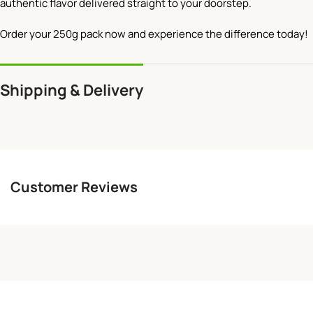
authentic flavor delivered straight to your doorstep.
Order your 250g pack now and experience the difference today!
Shipping & Delivery
Customer Reviews