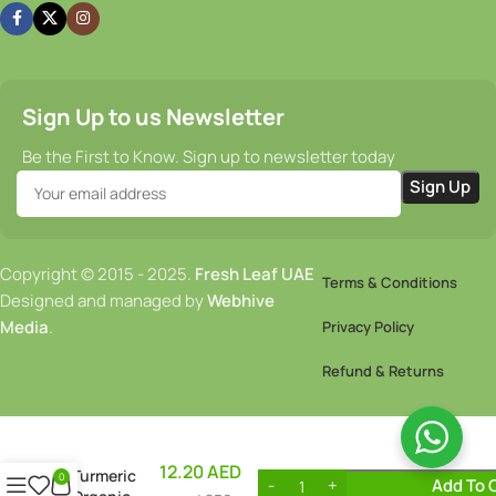
Sign Up to us Newsletter
Be the First to Know. Sign up to newsletter today
Copyright © 2015 - 2025.
Fresh Leaf UAE
Terms & Conditions
Designed and managed by
Webhive
Media
.
Privacy Policy
Refund & Returns
12.20
AED
Turmeric
0
Add To 