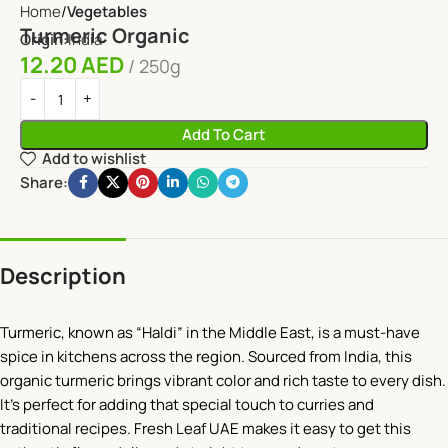
Home
Vegetables
Turmeric Organic
Origin:
India
12.20
AED
250g
Add To Cart
Add to wishlist
Share:
Description
Turmeric, known as “Haldi” in the Middle East, is a must-have
spice in kitchens across the region. Sourced from India, this
organic turmeric brings vibrant color and rich taste to every dish.
It’s perfect for adding that special touch to curries and
traditional recipes. Fresh Leaf UAE makes it easy to get this