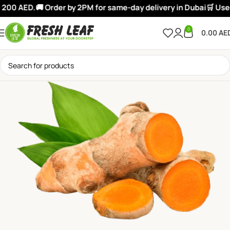
200 AED.
🚚 Order by 2PM for same-day delivery in Dubai
🛒 Use:
0
0.00
AE