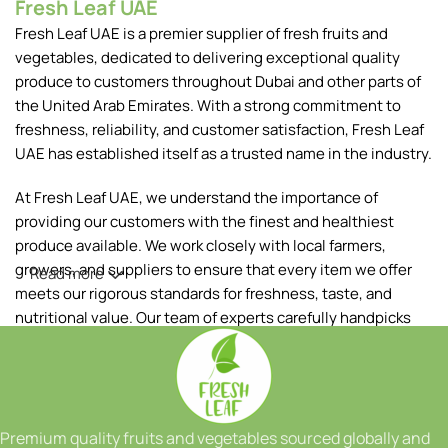
Fresh Leaf UAE
Fresh Leaf UAE is a premier supplier of fresh fruits and
vegetables, dedicated to delivering exceptional quality
produce to customers throughout Dubai and other parts of
the United Arab Emirates. With a strong commitment to
freshness, reliability, and customer satisfaction, Fresh Leaf
UAE has established itself as a trusted name in the industry.
At Fresh Leaf UAE, we understand the importance of
providing our customers with the finest and healthiest
produce available. We work closely with local farmers,
growers, and suppliers to ensure that every item we offer
Read more
meets our rigorous standards for freshness, taste, and
nutritional value. Our team of experts carefully handpicks
each fruit and vegetable, ensuring that only the best makes
it to your table.
Our extensive range of products includes a wide variety of
fruits and vegetables, sourced both locally and from
Premium quality fruits and vegetables sourced globally and