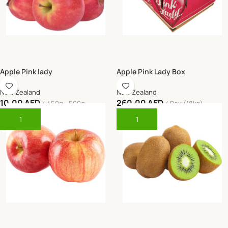
Apple Pink lady
Apple Pink Lady Box
New Zealand
New Zealand
10.00
AED
260.00
AED
450g - 500g
Box (18kg)
Add To Cart
Add To Cart