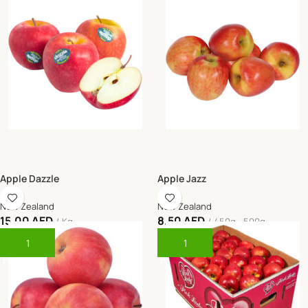
Apple Dazzle
Apple Jazz
New Zealand
New Zealand
15.00
AED
8.50
AED
Kg
450g - 500g
Add To Cart
Add To Cart