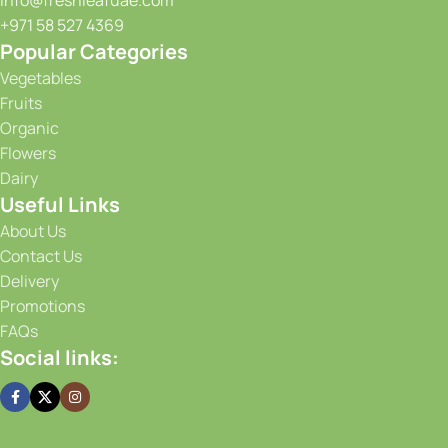
info@freshleafuae.com
+971 58 527 4369
Popular Categories
Vegetables
Fruits
Organic
Flowers
Dairy
Useful Links
About Us
Contact Us
Delivery
Promotions
FAQs
Social links: