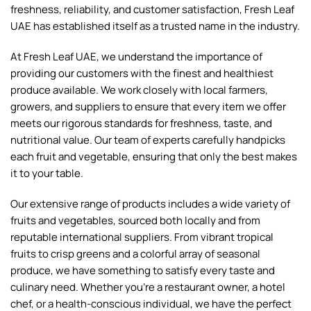
freshness, reliability, and customer satisfaction, Fresh Leaf
UAE has established itself as a trusted name in the industry.
At Fresh Leaf UAE, we understand the importance of
providing our customers with the finest and healthiest
produce available. We work closely with local farmers,
growers, and suppliers to ensure that every item we offer
meets our rigorous standards for freshness, taste, and
nutritional value. Our team of experts carefully handpicks
each fruit and vegetable, ensuring that only the best makes
it to your table.
Our extensive range of products includes a wide variety of
fruits and vegetables, sourced both locally and from
reputable international suppliers. From vibrant tropical
fruits to crisp greens and a colorful array of seasonal
produce, we have something to satisfy every taste and
culinary need. Whether you're a restaurant owner, a hotel
chef, or a health-conscious individual, we have the perfect