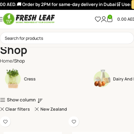
0 AED.
🚚 Order by 2PM for same-day delivery in Dubai
🛒 Use:
W
0
0.00
AE
Shop
Home
Shop
Cress
Dairy And
Show column
Clear filters
New Zealand