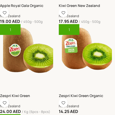
Apple Royal Gala Organic
Kiwi Green New Zealand
New Zealand
New Zealand
19.00
AED
17.95
AED
450g - 500g
450g - 500g
Add To Cart
Add To Cart
Zespri Kiwi Green
Zespri Kiwi Green Organic
New Zealand
New Zealand
24.00
AED
14.25
AED
Kg (6pcs - 8pcs)