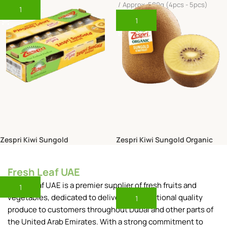
Approx. 500g (4pcs - 5pcs)
Add To Cart
Add To Cart
Zespri Kiwi Sungold
Zespri Kiwi Sungold Organic
New Zealand
New Zealand
245.00
Fresh Leaf UAE
AED
35.00
AED
Box (3.5kg)
Approx. 500g (4pcs - 5pcs)
Fresh Leaf UAE is a premier supplier of fresh fruits and
Add To Cart
vegetables, dedicated to delivering exceptional quality
Add To Cart
produce to customers throughout Dubai and other parts of
the United Arab Emirates. With a strong commitment to