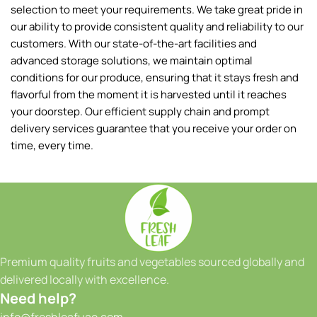
selection to meet your requirements. We take great pride in
our ability to provide consistent quality and reliability to our
customers. With our state-of-the-art facilities and
advanced storage solutions, we maintain optimal
conditions for our produce, ensuring that it stays fresh and
flavorful from the moment it is harvested until it reaches
your doorstep. Our efficient supply chain and prompt
delivery services guarantee that you receive your order on
time, every time.
Premium quality fruits and vegetables sourced globally and
delivered locally with excellence.
Need help?