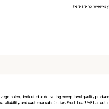
There are no reviews y
and vegetables, dedicated to delivering exceptional quality produ
reliability, and customer satisfaction, Fresh Leaf UAE has establ