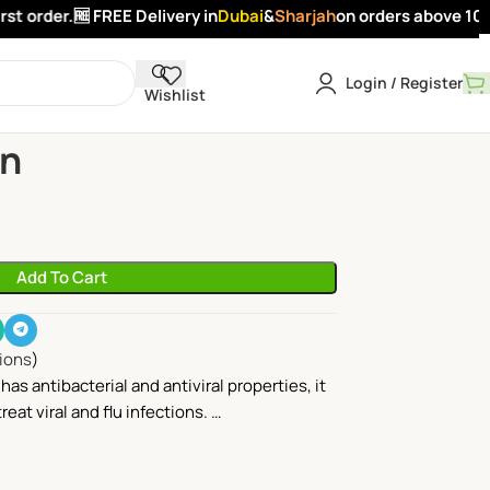
t order.
🆓 FREE Delivery in
Dubai
&
Sharjah
on orders above 100 A
Login / Register
Wishlist
nion
on
Add To Cart
lions
)
has antibacterial and antiviral properties, it
reat viral and flu infections. …