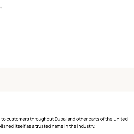
et.
ce to customers throughout Dubai and other parts of the United
ished itself as a trusted name in the industry.