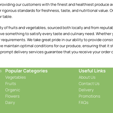
oviding our customers with the finest and healthiest produce ava
 rigorous standards for freshness, taste, and nutritional value. O
r table.
 of fruits and vegetables, sourced both locally and from reputable
ave something to satisfy every taste and culinary need. Whether y
requirements. We take great pride in our ability to provide consis
e maintain optimal conditions for our produce, ensuring that it st
 prompt delivery services guarantee that you receive your order o
Popular Categories
Useful Links
s
Vegetables
About Us
Fruits
Contact Us
Organic
Delivery
Flowers
Promotions
Dairy
FAQs