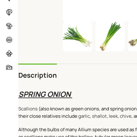
Description
SPRING ONION
Scallions
(also known as green onions, and spring onions
their close relatives include
garlic
,
shallot
,
leek
,
chive
, 
Although the bulbs of many Allium species are used as foo
as scallions make use of the hollow, tubular green leave