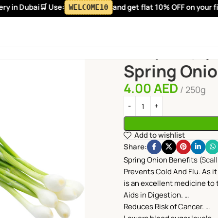
 in Dubai
🛒 Use:
and get flat 10% OFF on your firs
WELCOME10
Home
Vegetables
Spring O
Spring Oni
4.00
AED
250g
Add to wishlist
Share:
Spring Onion Benefits (
Scal
Prevents Cold And Flu. As it 
is an excellent medicine to t
Aids in Digestion. …
Reduces Risk of Cancer. …