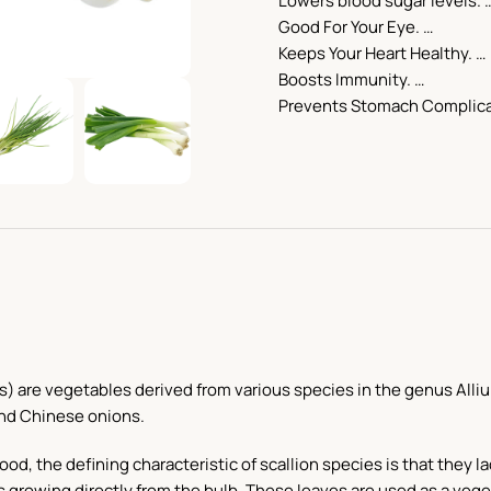
Lowers blood sugar levels. 
Good For Your Eye. …
Keeps Your Heart Healthy. …
Boosts Immunity. …
Prevents Stomach Complic
) are vegetables derived from various species in the genus Alliu
and Chinese onions.
d, the defining characteristic of scallion species is that they la
s growing directly from the bulb. These leaves are used as a veg