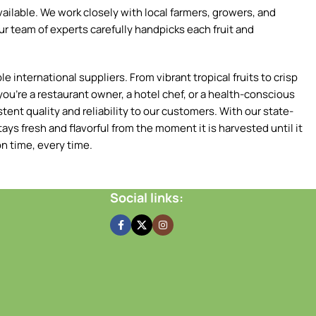
ilable. We work closely with local farmers, growers, and
ur team of experts carefully handpicks each fruit and
 international suppliers. From vibrant tropical fruits to crisp
ou're a restaurant owner, a hotel chef, or a health-conscious
tent quality and reliability to our customers. With our state-
ays fresh and flavorful from the moment it is harvested until it
n time, every time.
Social links: