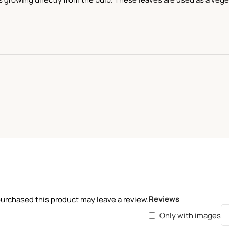
Reviews
urchased this product may leave a review.
Only with images