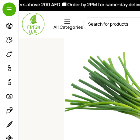
on orders above 200 AED.
🚚 Order by 2PM for same-day delivery
All Categories