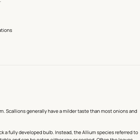
…
ations
m. Scallions generally have a milder taste than most onions and
ck a fully developed bulb. Instead, the Allium species referred to
etable and can be eaten either raw or cooked. Often the leaves