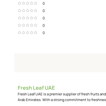
0
0
0
0
0
Fresh Leaf UAE
Fresh Leaf UAE is a premier supplier of fresh fruits 
Arab Emirates. With a strong commitment to freshness, 