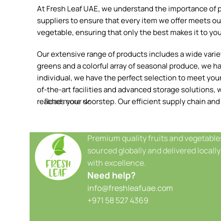
At Fresh Leaf UAE, we understand the importance of pr
suppliers to ensure that every item we offer meets our
vegetable, ensuring that only the best makes it to you
Our extensive range of products includes a wide variety
greens and a colorful array of seasonal produce, we h
individual, we have the perfect selection to meet your 
of-the-art facilities and advanced storage solutions, w
reaches your doorstep. Our efficient supply chain and
Read more
Premium quality fruits and vegetable
sourced globally and delivered locally
with excellence.
Need help?
info@freshleafuae.com
+971 58 527 4369