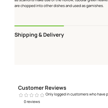
are chopped into other dishes and used as garnishes.
Shipping & Delivery
Customer Reviews
Only logged in customers who have p
0 reviews