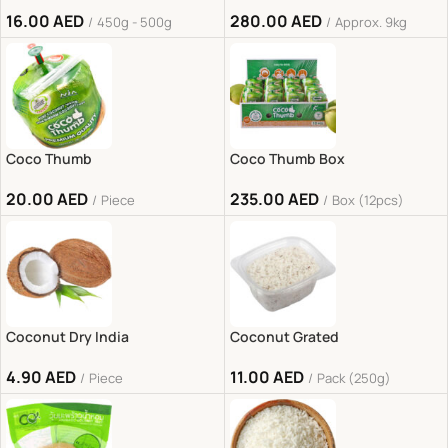
16.00
AED
280.00
AED
450g - 500g
Approx. 9kg
Coco Thumb
Coco Thumb Box
20.00
AED
235.00
AED
Piece
Box (12pcs)
Coconut Dry India
Coconut Grated
4.90
AED
11.00
AED
Piece
Pack (250g)