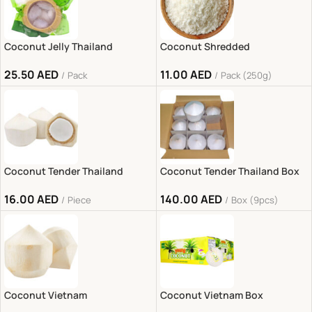
Coconut Jelly Thailand
Coconut Shredded
25.50
AED
11.00
AED
Pack
Pack (250g)
Coconut Tender Thailand
Coconut Tender Thailand Box
16.00
AED
140.00
AED
Piece
Box (9pcs)
Coconut Vietnam
Coconut Vietnam Box