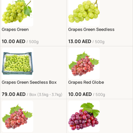
Grapes Green
Grapes Green Seedless
10.00
AED
13.00
AED
500g
500g
Grapes Green Seedless Box
Grapes Red Globe
79.00
AED
10.00
AED
Box (3.5kg - 3.7kg)
500g