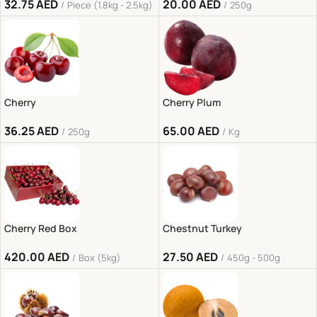
32.75
AED
20.00
AED
Piece (1.8kg - 2.5kg)
250g
Cherry
Cherry Plum
36.25
AED
65.00
AED
250g
Kg
Cherry Red Box
Chestnut Turkey
420.00
AED
27.50
AED
Box (5kg)
450g - 500g