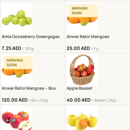
ARRIVING
SOON
Amla Gooseberry Greengages
Anwar Ratol Mangoes
7.25
AED
25.00
AED
250g
Kg
ARRIVING
SOON
Anwar Ratol Mangoes – Box
Apple Basket
120.00
AED
40.00
AED
Box (5kg)
Basket (2kg)