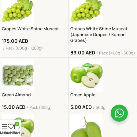
Grapes White Shine Muscat
Grapes White Shine Muscat
(Japanese Grapes / Korean
Grapes)
175.00
AED
Pack (800g - 1200g)
89.00
AED
Pack (400g - 500g)
Green Almond
Green Apple
15.00
AED
5.00
AED
Pack (300g)
500g
0
Menu
Wishlist
Cart