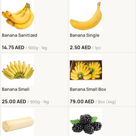
Banana Sanitized
Banana Single
14.75
AED
2.50
AED
900g - 1kg
1pc
Banana Small
Banana Small Box
25.00
AED
79.00
AED
900g - 1kg
Box (4kg)