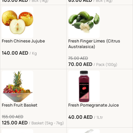
Box (1kg)
Box (1kg)
Fresh Chinese Jujube
Fresh Finger Limes (Citrus
Australasica)
140.00
AED
Kg
75.00
AED
70.00
AED
Pack (100g)
Fresh Fruit Basket
Fresh Pomegranate Juice
155.00
AED
40.00
AED
1Ltr
125.00
AED
Basket (5kg - 7kg)