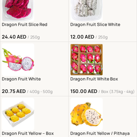
Dragon Fruit Slice Red
Dragon Fruit Slice White
24.40
AED
12.00
AED
250g
250g
Dragon Fruit White
Dragon Fruit White Box
20.75
AED
150.00
AED
400g - 500g
Box (3.75kg - 4kg)
Dragon Fruit Yellow – Box
Dragon Fruit Yellow / Pithaya