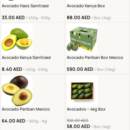
Avocado Hass Sanitized
Avocado Kenya Box
33.00
AED
88.00
AED
450g - 500g
Box (4kg)
Avocado Kenya Sanitized
Avocado Periban Box Mexico
8.40
AED
590.00
AED
450g - 500g
Box (10kg)
Avocado Periban Mexico
Avocados – 4kg Box
64.00
AED
100.00
AED
900g - 1kg
58.00
AED
Box (4kg)