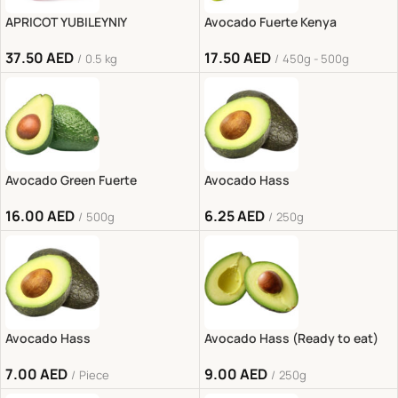
APRICOT YUBILEYNIY
Avocado Fuerte Kenya
37.50
AED
17.50
AED
0.5 kg
450g - 500g
Avocado Green Fuerte
Avocado Hass
16.00
AED
6.25
AED
500g
250g
Avocado Hass
Avocado Hass (Ready to eat)
7.00
AED
9.00
AED
Piece
250g