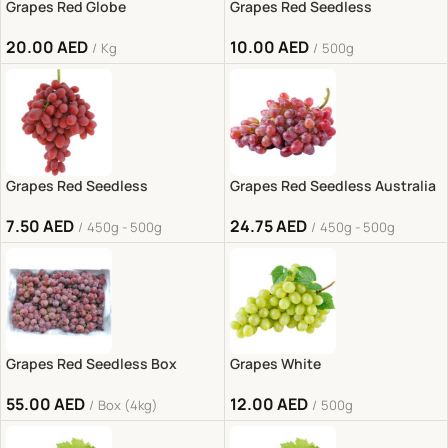
Grapes Red Globe
Grapes Red Seedless
20.00
AED
10.00
AED
Kg
500g
Grapes Red Seedless
Grapes Red Seedless Australia
7.50
AED
24.75
AED
450g - 500g
450g - 500g
Grapes Red Seedless Box
Grapes White
55.00
AED
12.00
AED
Box (4kg)
500g