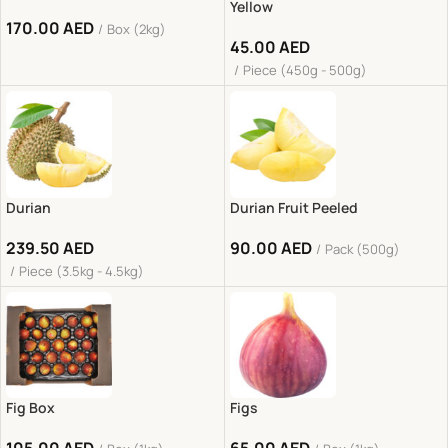
Yellow
170.00
AED
Box (2kg)
45.00
AED
Piece (450g - 500g)
Durian
Durian Fruit Peeled
239.50
AED
90.00
AED
Pack (500g)
Piece (3.5kg - 4.5kg)
Fig Box
Figs
105.00
AED
65.00
AED