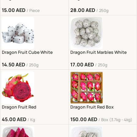
15.00
AED
28.00
AED
Piece
250g
Dragon Fruit Cube White
Dragon Fruit Marbles White
14.50
AED
17.00
AED
250g
250g
Dragon Fruit Red
Dragon Fruit Red Box
45.00
AED
150.00
AED
Kg
Box (3.7kg - 4kg)