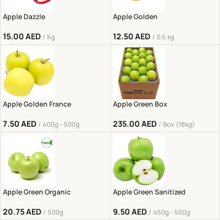
Apple Dazzle
Apple Golden
15.00
AED
12.50
AED
Kg
0.5 kg
Apple Golden France
Apple Green Box
7.50
AED
235.00
AED
400g - 500g
Box (18kg)
Apple Green Organic
Apple Green Sanitized
20.75
AED
9.50
AED
500g
450g - 500g