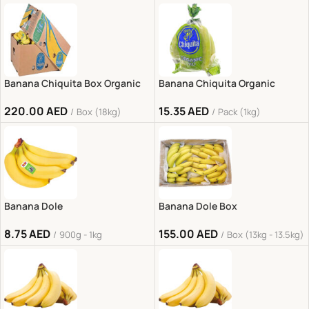
Banana Chiquita Box Organic
Banana Chiquita Organic
220.00
AED
15.35
AED
Box (18kg)
Pack (1kg)
Banana Dole
Banana Dole Box
8.75
AED
155.00
AED
900g - 1kg
Box (13kg - 13.5kg)