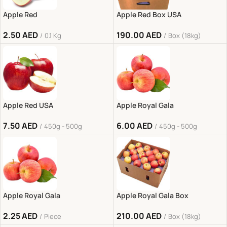
Apple Red
Apple Red Box USA
2.50
AED
190.00
AED
0.1 Kg
Box (18kg)
Apple Red USA
Apple Royal Gala
7.50
AED
6.00
AED
450g - 500g
450g - 500g
Apple Royal Gala
Apple Royal Gala Box
2.25
AED
210.00
AED
Piece
Box (18kg)