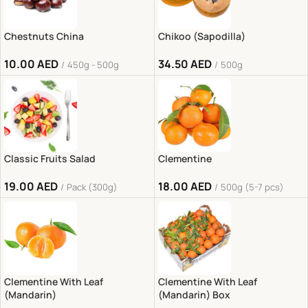
Chestnuts China
Chikoo (Sapodilla)
10.00
AED
34.50
AED
450g - 500g
500g
Classic Fruits Salad
Clementine
19.00
AED
18.00
AED
Pack (300g)
500g (5-7 pcs)
Clementine With Leaf
Clementine With Leaf
(Mandarin)
(Mandarin) Box