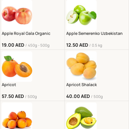
Apple Royal Gala Organic
Apple Semerenko Uzbekistan
19.00
AED
12.50
AED
450g - 500g
0.5 kg
Apricot
Apricot Shalack
57.50
AED
40.00
AED
500g
500g