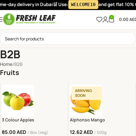
livery in Dubai
🛒 Use:
and get flat 10% OFF on your
WELCOME10
0
0.00
AE
B2B
Home
B2B
Fruits
ARRIVING
SOON
3 Colour Apples
Alphonso Mango
85.00
AED
12.62
AED
Box (4kg)
500g