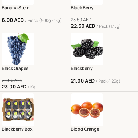
Banana Stem
Black Berry
6.00
AED
28.50
AED
Piece (900g - 1kg)
22.50
AED
Pack (175g)
Black Grapes
Blackberry
28.00
AED
21.00
AED
Pack (125g)
23.00
AED
Kg
Blackberry Box
Blood Orange