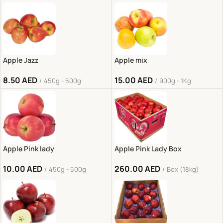
Apple Jazz
Apple mix
8.50
AED
15.00
AED
450g - 500g
900g - 1Kg
Apple Pink lady
Apple Pink Lady Box
10.00
AED
260.00
AED
450g - 500g
Box (18kg)