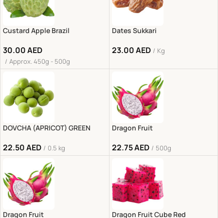
Custard Apple Brazil
Dates Sukkari
30.00
AED
23.00
AED
Kg
Approx. 450g - 500g
DOVCHA (APRICOT) GREEN
Dragon Fruit
22.50
AED
22.75
AED
0.5 kg
500g
Dragon Fruit
Dragon Fruit Cube Red