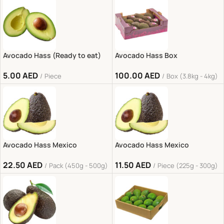
Avocado Hass (Ready to eat)
Avocado Hass Box
5.00
AED
100.00
AED
Piece
Box (3.8kg - 4kg)
Avocado Hass Mexico
Avocado Hass Mexico
22.50
AED
11.50
AED
Pack (450g - 500g)
Piece (225g - 300g)