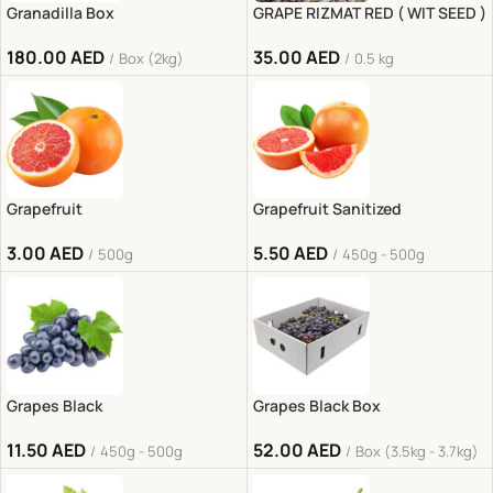
Granadilla Box
GRAPE RIZMAT RED ( WIT SEED )
180.00
AED
35.00
AED
Box (2kg)
0.5 kg
Grapefruit
Grapefruit Sanitized
3.00
AED
5.50
AED
500g
450g - 500g
Grapes Black
Grapes Black Box
11.50
AED
52.00
AED
450g - 500g
Box (3.5kg - 3.7kg)