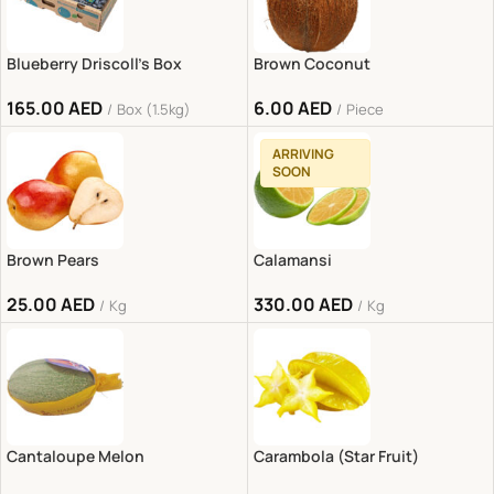
Blueberry Driscoll’s Box
Brown Coconut
165.00
AED
6.00
AED
Box (1.5kg)
Piece
ARRIVING
SOON
Brown Pears
Calamansi
25.00
AED
330.00
AED
Kg
Kg
Cantaloupe Melon
Carambola (Star Fruit)