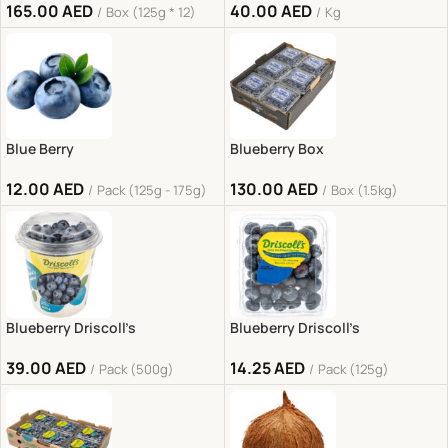
165.00
AED
40.00
AED
Box (125g * 12)
Kg
Blue Berry
Blueberry Box
12.00
AED
130.00
AED
Pack (125g - 175g)
Box (1.5kg)
Blueberry Driscoll’s
Blueberry Driscoll’s
39.00
AED
14.25
AED
Pack (500g)
Pack (125g)