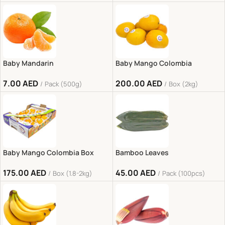
Baby Mandarin
Baby Mango Colombia
7.00
AED
200.00
AED
Pack (500g)
Box (2kg)
Baby Mango Colombia Box
Bamboo Leaves
175.00
AED
45.00
AED
Box (1.8-2kg)
Pack (100pcs)