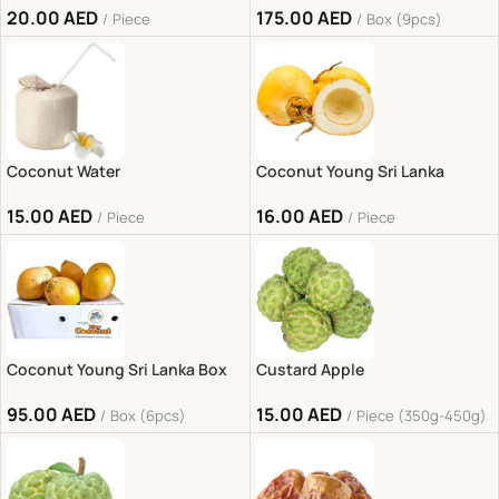
20.00
AED
175.00
AED
Piece
Box (9pcs)
Coconut Water
Coconut Young Sri Lanka
15.00
AED
16.00
AED
Piece
Piece
Coconut Young Sri Lanka Box
Custard Apple
95.00
AED
15.00
AED
Box (6pcs)
Piece (350g-450g)