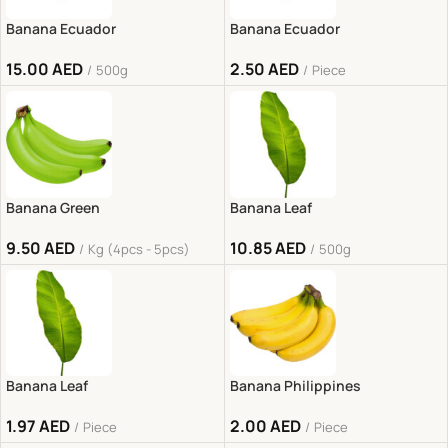
Banana Ecuador
Banana Ecuador
15.00
AED
2.50
AED
500g
Piece
Banana Green
Banana Leaf
9.50
AED
10.85
AED
Kg (4pcs - 5pcs)
500g
Banana Leaf
Banana Philippines
1.97
AED
2.00
AED
Piece
Piece