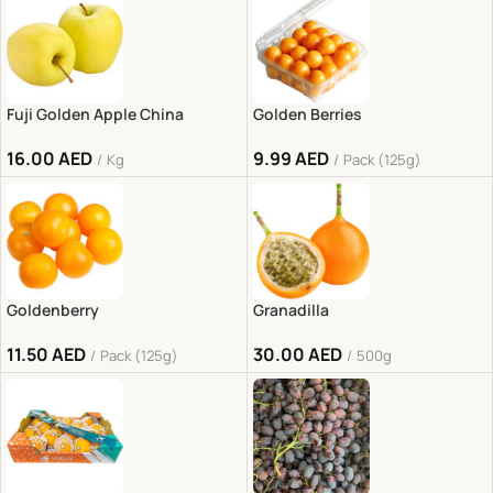
Fuji Golden Apple China
Golden Berries
16.00
AED
9.99
AED
Kg
Pack (125g)
Goldenberry
Granadilla
11.50
AED
30.00
AED
Pack (125g)
500g