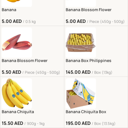
Banana
Banana Blossom Flower
5.00
AED
5.00
AED
0.5 kg
Piece (450g - 500g)
Banana Blossom Flower
Banana Box Philippines
5.50
AED
145.00
AED
Piece (450g - 500g)
Box (13kg)
Banana Chiquita
Banana Chiquita Box
15.50
AED
195.00
AED
900g - 1kg
Box (13.5kg)